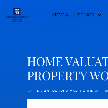
VIEW ALL LISTINGS
HOME VALUAT
PROPERTY W
INSTANT PROPERTY VALUATION
EX