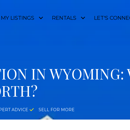
MY LISTINGS
RENTALS
LET'S CONNE
ION IN WYOMING: 
ORTH?
PERT ADVICE
SELL FOR MORE