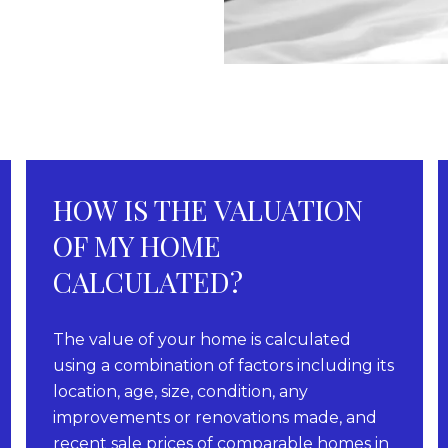
HOW IS THE VALUATION
OF MY HOME
CALCULATED?
The value of your home is calculated
using a combination of factors including its
location, age, size, condition, any
improvements or renovations made, and
recent sale prices of comparable homes in