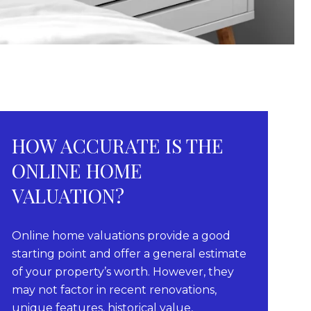
HOW ACCURATE IS THE
ONLINE HOME
VALUATION?
Online home valuations provide a good
starting point and offer a general estimate
of your property’s worth. However, they
may not factor in recent renovations,
unique features, historical value,