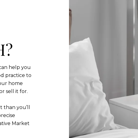
H?
can help you
d practice to
your home
sell it for.
t than you’ll
precise
ative Market