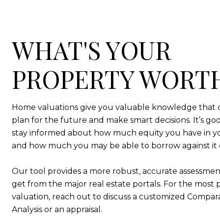
WHAT'S YOUR
PROPERTY WORT
Home valuations give you valuable knowledge that 
plan for the future and make smart decisions. It’s goo
stay informed about how much equity you have in 
and how much you may be able to borrow against it or 
Our tool provides a more robust, accurate assessmen
get from the major real estate portals. For the most 
valuation, reach out to discuss a customized Compar
Analysis or an appraisal.