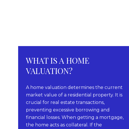
WHAT IS A HOME
VALUATION?
A home valuation determines the current
market value of a residential property. It is
crucial for real estate transactions,
preventing excessive borrowing and
financial losses. When getting a mortgage,
the home acts as collateral. If the