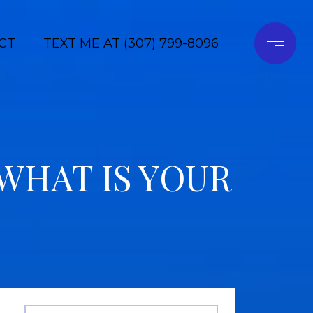
CT
TEXT ME AT (307) 799-8096
WHAT IS YOUR