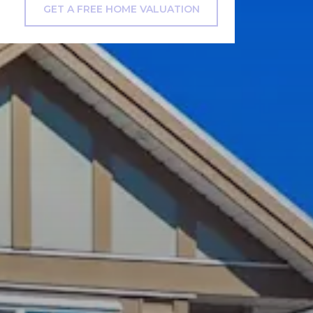
GET A FREE HOME VALUATION