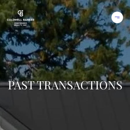
PAST TRANSACTIONS