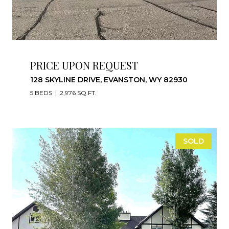
PRICE UPON REQUEST
128 SKYLINE DRIVE, EVANSTON, WY 82930
5 BEDS
2,976 SQ.FT.
SOLD