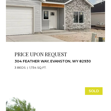
PRICE UPON REQUEST
304 FEATHER WAY, EVANSTON, WY 82930
3 BEDS
1,734 SQ.FT.
SOLD