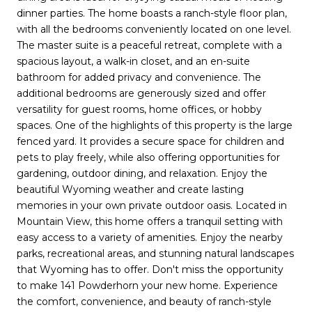
dinner parties. The home boasts a ranch-style floor plan,
with all the bedrooms conveniently located on one level.
The master suite is a peaceful retreat, complete with a
spacious layout, a walk-in closet, and an en-suite
bathroom for added privacy and convenience. The
additional bedrooms are generously sized and offer
versatility for guest rooms, home offices, or hobby
spaces. One of the highlights of this property is the large
fenced yard. It provides a secure space for children and
pets to play freely, while also offering opportunities for
gardening, outdoor dining, and relaxation. Enjoy the
beautiful Wyoming weather and create lasting
memories in your own private outdoor oasis. Located in
Mountain View, this home offers a tranquil setting with
easy access to a variety of amenities. Enjoy the nearby
parks, recreational areas, and stunning natural landscapes
that Wyoming has to offer. Don't miss the opportunity
to make 141 Powderhorn your new home. Experience
the comfort, convenience, and beauty of ranch-style