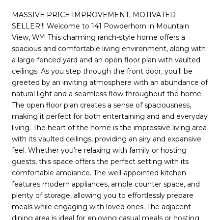
MASSIVE PRICE IMPROVEMENT, MOTIVATED
SELLER!!! Welcome to 141 Powderhorn in Mountain
View, WY! This charming ranch-style home offers a
spacious and comfortable living environment, along with
a large fenced yard and an open floor plan with vaulted
ceilings. As you step through the front door, you'll be
greeted by an inviting atmosphere with an abundance of
natural light and a seamless flow throughout the home.
The open floor plan creates a sense of spaciousness,
making it perfect for both entertaining and and everyday
living. The heart of the home is the impressive living area
with its vaulted ceilings, providing an airy and expansive
feel. Whether you're relaxing with family or hosting
guests, this space offers the perfect setting with its
comfortable ambiance. The well-appointed kitchen
features modern appliances, ample counter space, and
plenty of storage, allowing you to effortlessly prepare
meals while engaging with loved ones. The adjacent
dining area is ideal for enjoying casual meals or hosting