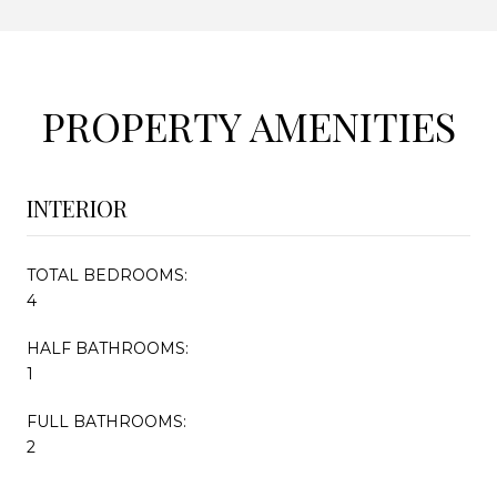
PROPERTY AMENITIES
INTERIOR
TOTAL BEDROOMS:
4
HALF BATHROOMS:
1
FULL BATHROOMS:
2