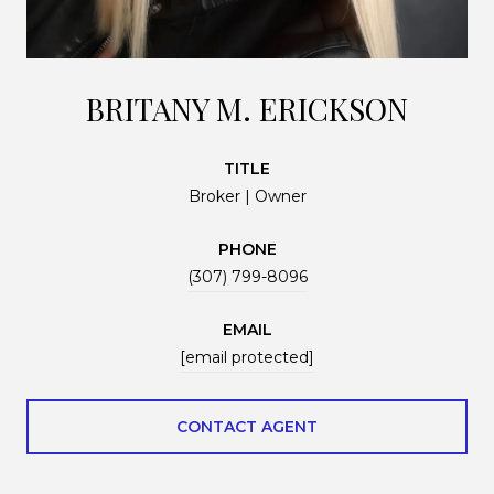
BRITANY M. ERICKSON
TITLE
Broker | Owner
PHONE
(307) 799-8096
EMAIL
[email protected]
CONTACT AGENT