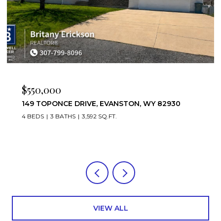
$475,000
Y 82930
221 RIMROCK DRIVE, EVANSTON, WY 8
4 BEDS
3 BATHS
3,952 SQ.FT.
VIEW ALL