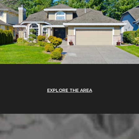
EXPLORE THE AREA