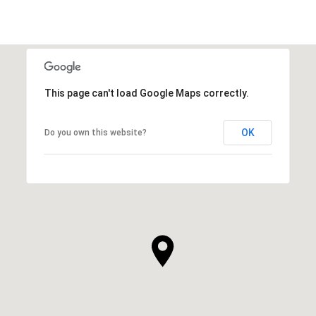
This page can't load Google Maps correctly.
OK
Do you own this website?