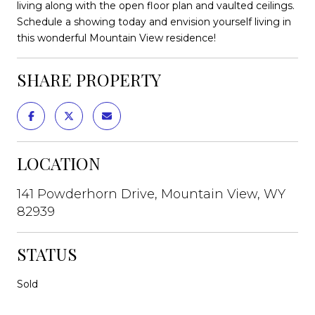
living along with the open floor plan and vaulted ceilings.
Schedule a showing today and envision yourself living in
this wonderful Mountain View residence!
SHARE PROPERTY
LOCATION
141 Powderhorn Drive, Mountain View, WY
82939
STATUS
Sold