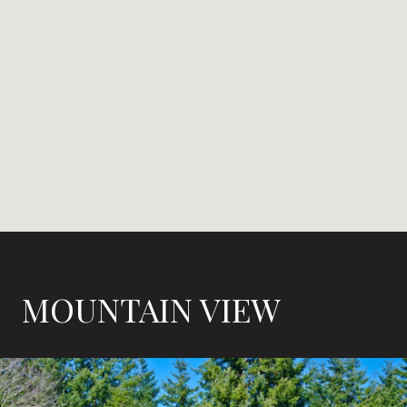
MOUNTAIN VIEW