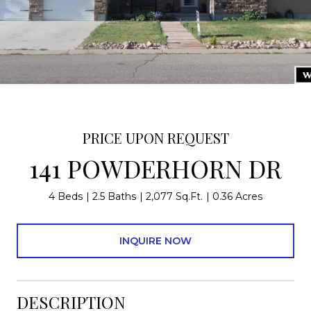
PRICE UPON REQUEST
141 POWDERHORN DR
4 Beds
2.5 Baths
2,077 Sq.Ft.
0.36 Acres
INQUIRE NOW
DESCRIPTION