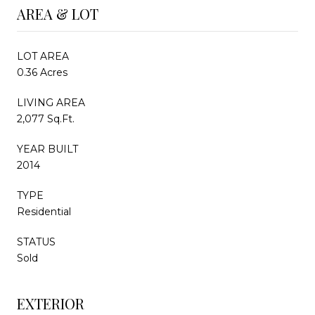
AREA & LOT
LOT AREA
0.36 Acres
LIVING AREA
2,077 Sq.Ft.
YEAR BUILT
2014
TYPE
Residential
STATUS
Sold
EXTERIOR