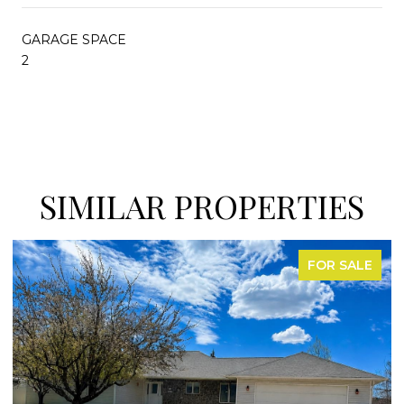
GARAGE SPACE
2
SIMILAR PROPERTIES
FOR SALE