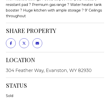
resistant pad ? Premium gas range ? Water heater tank
booster ? Huge kitchen with ample storage ? 9' Ceilings
throughout
SHARE PROPERTY
LOCATION
304 Feather Way, Evanston, WY 82930
STATUS
Sold