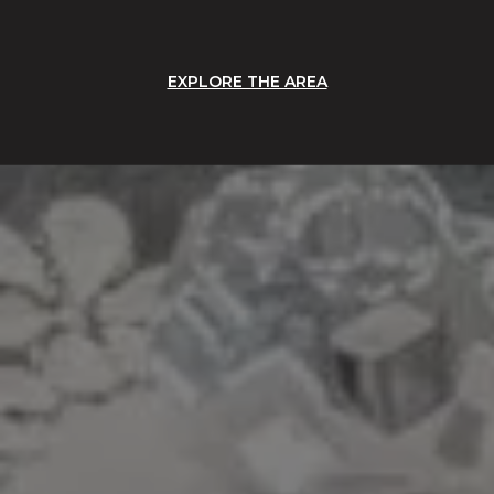
EXPLORE THE AREA