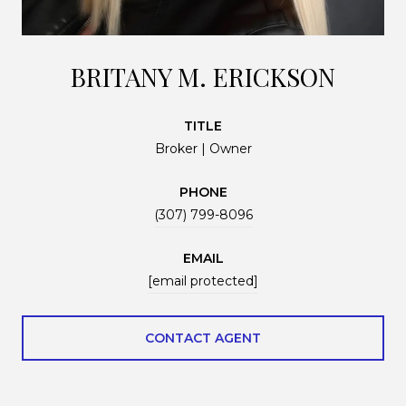
BRITANY M. ERICKSON
TITLE
Broker | Owner
PHONE
(307) 799-8096
EMAIL
[email protected]
CONTACT AGENT