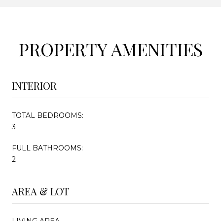
PROPERTY AMENITIES
INTERIOR
TOTAL BEDROOMS:
3
FULL BATHROOMS:
2
AREA & LOT
LIVING AREA