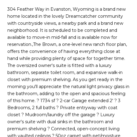
304 Feather Way in Evanston, Wyoming is a brand new
home located in the lovely Dreamcatcher community
with countryside views, a nearby park and a brand new
neighborhood. It is scheduled to be completed and
available to move-in mid-fall and is available now for
reservation.,The Brown, a one-level new ranch floor plan,
offers the convenience of having everything close at
hand while providing plenty of space for together time.
The oversized owner's suite is fitted with a luxury
bathroom, separate toilet room, and expansive walk-in
closet with premium shelving. As you get ready in the
morning you'll appreciate the natural light privacy glass in
the bathroom, adding to the open and spacious feeling
of this home. ? 1734 sf ? 2-car Garage extended 2' ? 3
Bedrooms, 2 full baths ? Private entryway with coat
closet ? Mudroom/laundry off the garage ? Luxury
owner's suite with dual sinks in the bathroom and
premium shelving ? Connected, open-concept living
with vaulted ceilings ? 50oz carpet with pet/moisture