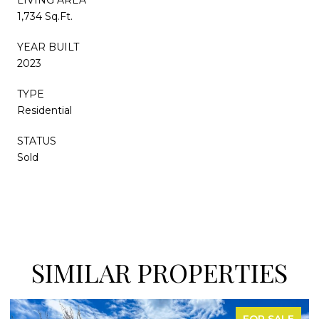
1,734 Sq.Ft.
YEAR BUILT
2023
TYPE
Residential
STATUS
Sold
SIMILAR PROPERTIES
OR SALE
FOR 