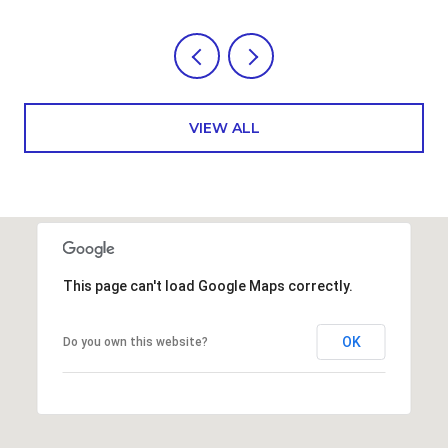
VIEW ALL
This page can't load Google Maps correctly.
OK
Do you own this website?