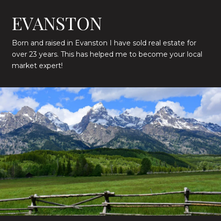
EVANSTON
Born and raised in Evanston I have sold real estate for
over 23 years. This has helped me to become your local
market expert!