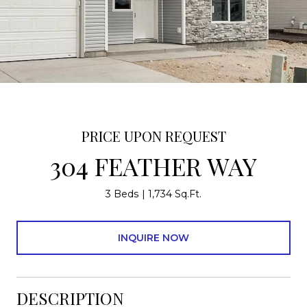
PRICE UPON REQUEST
304 FEATHER WAY
3 Beds
1,734 Sq.Ft.
INQUIRE NOW
DESCRIPTION