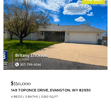
$475,000
30
221 RIMROCK DRIVE, EVANSTON, WY 82930
4 BEDS
3 BATHS
3,952 SQ.FT.