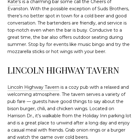
Kate's
is a charming bar some call the Cheers of
Evanston. With the possible exception of Suds Brothers,
there’s no better spot in town for a cold beer and good
conversation. The bartenders are friendly, and service is
top-notch even when the bar is busy. Conducive to a
great time, the bar also offers outdoor seating during
summer. Stop by for events like music bingo and try the
mozzarella sticks or hot wings with your beer.
LINCOLN HIGHWAY TAVERN
Lincoln Highway Tavern
is a cozy pub with a relaxed and
welcoming atmosphere. The tavern serves a variety of
pub fare — guests have good things to say about the
bison burger, chili, and chicken wings. Located on
Harrison Dr., it’s walkable from the Holiday Inn parking lot
and is a great place to unwind after a long day and enjoy
a casual meal with friends. Grab onion rings or a burger
and watch the game over cold beers.