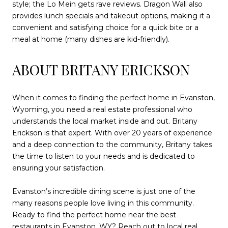
style; the Lo Mein gets rave reviews. Dragon Wall also
provides lunch specials and takeout options, making it a
convenient and satisfying choice for a quick bite or a
meal at home (many dishes are kid-friendly).
ABOUT BRITANY ERICKSON
When it comes to finding the perfect home in Evanston,
Wyoming, you need a real estate professional who
understands the local market inside and out. Britany
Erickson is that expert. With over 20 years of experience
and a deep connection to the community, Britany takes
the time to listen to your needs and is dedicated to
ensuring your satisfaction.
Evanston’s incredible dining scene is just one of the
many reasons people love living in this community.
Ready to find the perfect home near the best
restaurants in Evanston, WY?
Reach out to local real