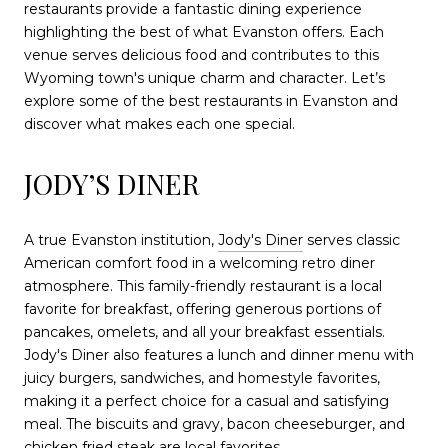
restaurants provide a fantastic dining experience
highlighting the best of what Evanston offers. Each
venue serves delicious food and contributes to this
Wyoming town's unique charm and character. Let’s
explore some of the best restaurants in Evanston and
discover what makes each one special.
JODY’S DINER
A true Evanston institution,
Jody's Diner
serves classic
American comfort food in a welcoming retro diner
atmosphere. This family-friendly restaurant is a local
favorite for breakfast, offering generous portions of
pancakes, omelets, and all your breakfast essentials.
Jody's Diner also features a lunch and dinner menu with
juicy burgers, sandwiches, and homestyle favorites,
making it a perfect choice for a casual and satisfying
meal. The biscuits and gravy, bacon cheeseburger, and
chicken fried steak are local favorites.