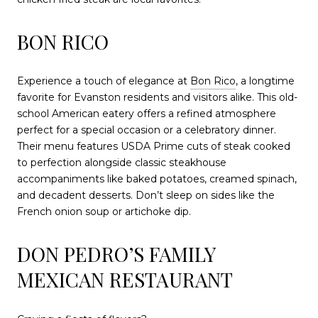
BON RICO
Experience a touch of elegance at
Bon Rico
, a longtime
favorite for Evanston residents and visitors alike. This old-
school American eatery offers a refined atmosphere
perfect for a special occasion or a celebratory dinner.
Their menu features USDA Prime cuts of steak cooked
to perfection alongside classic steakhouse
accompaniments like baked potatoes, creamed spinach,
and decadent desserts. Don’t sleep on sides like the
French onion soup or artichoke dip.
DON PEDRO’S FAMILY
MEXICAN RESTAURANT