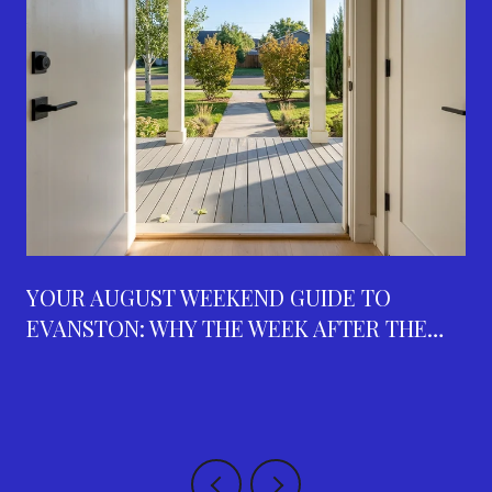
YOUR AUGUST WEEKEND GUIDE TO
EVANSTON: WHY THE WEEK AFTER THE
FAIR IS THE BUSIEST ON THE CALENDAR