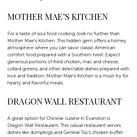
MOTHER MAE’S KITCHEN
For a taste of soul food cooking, look no further than
Mother Mae's Kitchen
. This hidden gem offers a homey
atmosphere where you can savor classic American
comfort food prepared with a Southern twist. Expect
generous portions of fried chicken, mac and cheese,
collard greens, and other delectable dishes prepared with
love and tradition. Mother Mae's Kitchen is a must-try for
hearty and flavorful meals.
DRAGON WALL RESTAURANT
A great option for Chinese cuisine in Evanston is
Dragon Wall Restaurant
. This casual restaurant serves
dishes like dumplings and General Tso’s chicken buffet