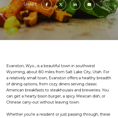
SHARE
Evanston, Wyo., is a beautiful town in southwest
Wyoming, about 80 miles from Salt Lake City, Utah. For
a relatively small town, Evanston offers a healthy breadth
of dining options, from cozy diners serving classic
American breakfasts to steakhouses and breweries. You
can get a hearty bison burger, a spicy Mexican dish, or
Chinese carry-out without leaving town.
Whether you're a resident or just passing through, these