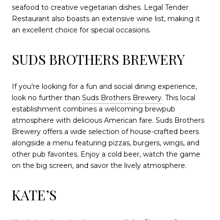
seafood to creative vegetarian dishes. Legal Tender
Restaurant also boasts an extensive wine list, making it
an excellent choice for special occasions.
SUDS BROTHERS BREWERY
If you're looking for a fun and social dining experience,
look no further than
Suds Brothers Brewery
. This local
establishment combines a welcoming brewpub
atmosphere with delicious American fare. Suds Brothers
Brewery offers a wide selection of house-crafted beers
alongside a menu featuring pizzas, burgers, wings, and
other pub favorites. Enjoy a cold beer, watch the game
on the big screen, and savor the lively atmosphere.
KATE’S