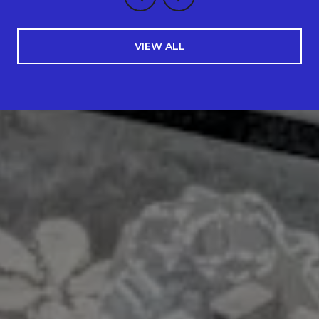
VIEW ALL