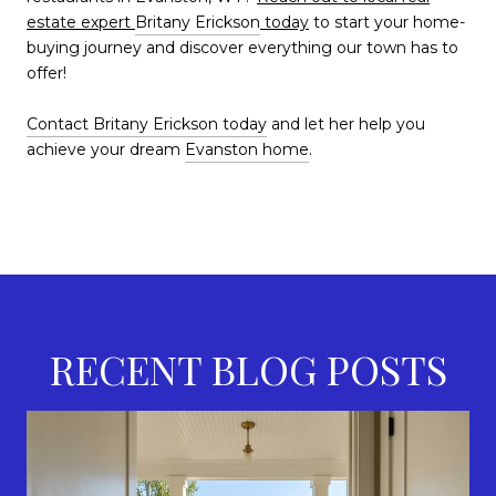
estate expert
Britany Erickson
today
to start your home-
buying journey and discover everything our town has to
offer!
Contact Britany Erickson today
and let her help you
achieve your dream
Evanston home
.
RECENT BLOG POSTS