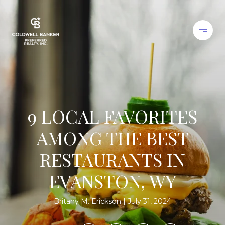
9 LOCAL FAVORITES
AMONG THE BEST
RESTAURANTS IN
EVANSTON, WY
Britany M. Erickson
July 31, 2024