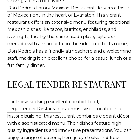
Craving a fiesta of flavors?
Don Pedro's Family Mexican Restaurant
delivers a taste
of Mexico right in the heart of Evanston. This vibrant
restaurant offers an extensive menu featuring traditional
Mexican dishes like tacos, burritos, enchiladas, and
sizzling fajitas. Try the carne asada plate, fajitas, or
menudo with a margarita on the side. True to its name,
Don Pedro's has a friendly atmosphere and a welcoming
staff, making it an excellent choice for a casual lunch or a
fun family dinner.
LEGAL TENDER RESTAURANT
For those seeking excellent comfort food,
Legal Tender Restaurant
is a must-visit. Located in a
historic building, this restaurant combines elegant décor
with a sophisticated menu. Their dishes feature high-
quality ingredients and innovative presentations. You can
enjoy a range of options, from juicy steaks and fresh