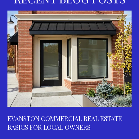
EVANSTON COMMERCIAL REAL ESTATE
BASICS FOR LOCAL OWNERS