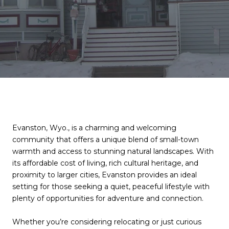
Evanston, Wyo., is a charming and welcoming
community that offers a unique blend of small-town
warmth and access to stunning natural landscapes. With
its affordable cost of living, rich cultural heritage, and
proximity to larger cities, Evanston provides an ideal
setting for those seeking a quiet, peaceful lifestyle with
plenty of opportunities for adventure and connection.
Whether you’re considering relocating or just curious