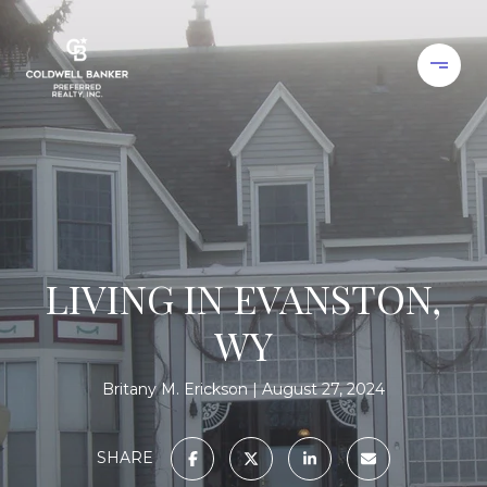
LIVING IN EVANSTON,
WY
Britany M. Erickson
August 27, 2024
SHARE