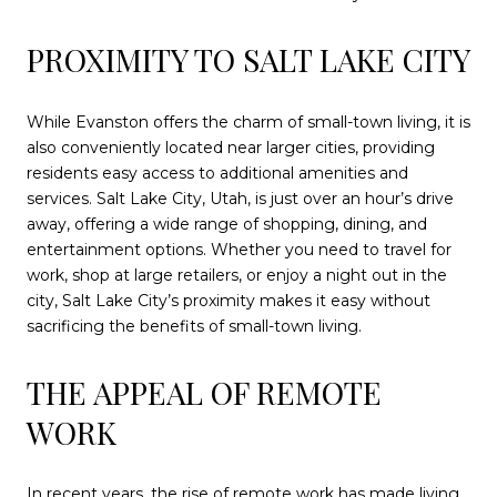
PROXIMITY TO SALT LAKE CITY
While Evanston offers the charm of small-town living, it is
also conveniently located near larger cities, providing
residents easy access to additional amenities and
services. Salt Lake City, Utah, is just over an hour’s drive
away, offering a wide range of shopping, dining, and
entertainment options. Whether you need to travel for
work, shop at large retailers, or enjoy a night out in the
city, Salt Lake City’s proximity makes it easy without
sacrificing the benefits of small-town living.
THE APPEAL OF REMOTE
WORK
In recent years, the rise of remote work has made living