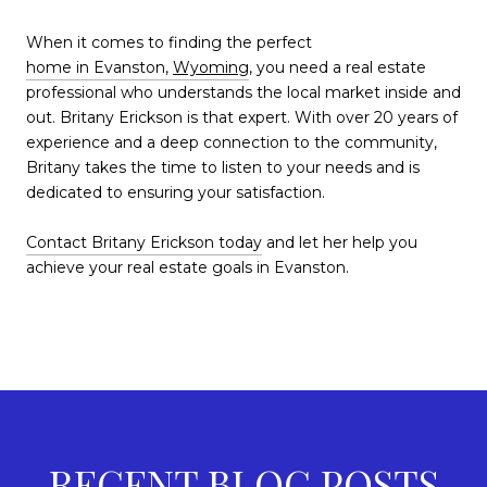
When it comes to finding the perfect
home in Evanston,
Wyoming
,
you need a real estate
professional who understands the local market inside and
out. Britany Erickson is that expert. With over 20 years of
experience and a deep connection to the community,
Britany takes the time to listen to your needs and is
dedicated to ensuring your satisfaction.
Contact Britany Erickson today
and let her help you
achieve your real estate goals in Evanston.
RECENT BLOG POSTS