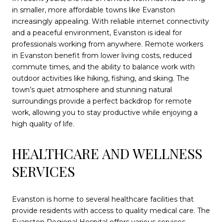
in smaller, more affordable towns like Evanston
increasingly appealing. With reliable internet connectivity
and a peaceful environment, Evanston is ideal for
professionals working from anywhere. Remote workers
in Evanston benefit from lower living costs, reduced
commute times, and the ability to balance work with
outdoor activities like hiking, fishing, and skiing. The
town’s quiet atmosphere and stunning natural
surroundings provide a perfect backdrop for remote
work, allowing you to stay productive while enjoying a
high quality of life.
HEALTHCARE AND WELLNESS
SERVICES
Evanston is home to several healthcare facilities that
provide residents with access to quality medical care. The