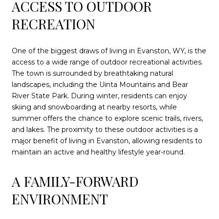
ACCESS TO OUTDOOR
RECREATION
One of the biggest draws of living in Evanston, WY, is the
access to a wide range of outdoor recreational activities.
The town is surrounded by breathtaking natural
landscapes, including the Uinta Mountains and Bear
River State Park. During winter, residents can enjoy
skiing and snowboarding at nearby resorts, while
summer offers the chance to explore scenic trails, rivers,
and lakes. The proximity to these outdoor activities is a
major benefit of living in Evanston, allowing residents to
maintain an active and healthy lifestyle year-round.
A FAMILY-FORWARD
ENVIRONMENT