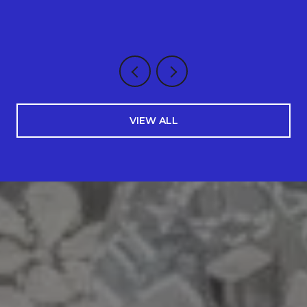
VIEW ALL