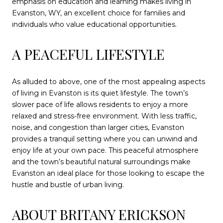
emphasis on education and learning makes living in
Evanston, WY, an excellent choice for families and
individuals who value educational opportunities.
A PEACEFUL LIFESTYLE
As alluded to above, one of the most appealing aspects
of living in Evanston is its quiet lifestyle. The town’s
slower pace of life allows residents to enjoy a more
relaxed and stress-free environment. With less traffic,
noise, and congestion than larger cities, Evanston
provides a tranquil setting where you can unwind and
enjoy life at your own pace. This peaceful atmosphere
and the town’s beautiful natural surroundings make
Evanston an ideal place for those looking to escape the
hustle and bustle of urban living.
ABOUT BRITANY ERICKSON