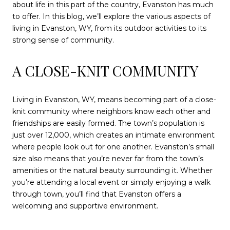
about life in this part of the country, Evanston has much
to offer. In this blog, we’ll explore the various aspects of
living in Evanston, WY, from its outdoor activities to its
strong sense of community.
A CLOSE-KNIT COMMUNITY
Living in Evanston, WY, means becoming part of a close-
knit community where neighbors know each other and
friendships are easily formed. The town’s population is
just over 12,000, which creates an intimate environment
where people look out for one another. Evanston’s small
size also means that you’re never far from the town’s
amenities or the natural beauty surrounding it. Whether
you’re attending a local event or simply enjoying a walk
through town, you’ll find that Evanston offers a
welcoming and supportive environment.