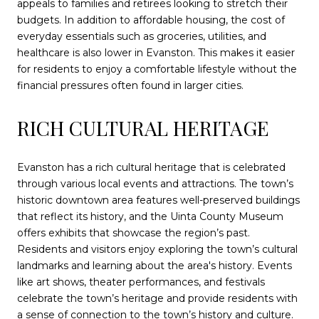
appeals to families and retirees looking to stretch their
budgets. In addition to affordable housing, the cost of
everyday essentials such as groceries, utilities, and
healthcare is also lower in Evanston. This makes it easier
for residents to enjoy a comfortable lifestyle without the
financial pressures often found in larger cities.
RICH CULTURAL HERITAGE
Evanston has a rich cultural heritage that is celebrated
through various local events and attractions. The town’s
historic downtown area features well-preserved buildings
that reflect its history, and the Uinta County Museum
offers exhibits that showcase the region’s past.
Residents and visitors enjoy exploring the town’s cultural
landmarks and learning about the area's history. Events
like art shows, theater performances, and festivals
celebrate the town’s heritage and provide residents with
a sense of connection to the town’s history and culture.