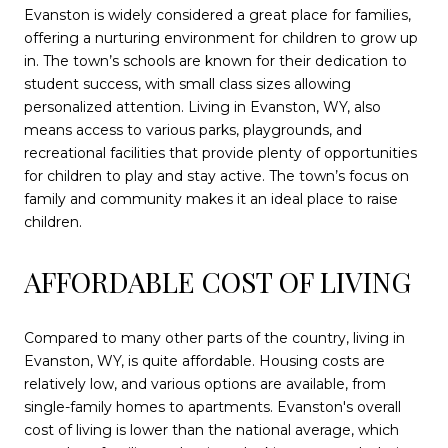
Evanston is widely considered a great place for families,
offering a nurturing environment for children to grow up
in. The town’s schools are known for their dedication to
student success, with small class sizes allowing
personalized attention. Living in Evanston, WY, also
means access to various parks, playgrounds, and
recreational facilities that provide plenty of opportunities
for children to play and stay active. The town’s focus on
family and community makes it an ideal place to raise
children.
AFFORDABLE COST OF LIVING
Compared to many other parts of the country, living in
Evanston, WY, is quite affordable. Housing costs are
relatively low, and various options are available, from
single-family homes to apartments. Evanston's overall
cost of living is lower than the national average, which