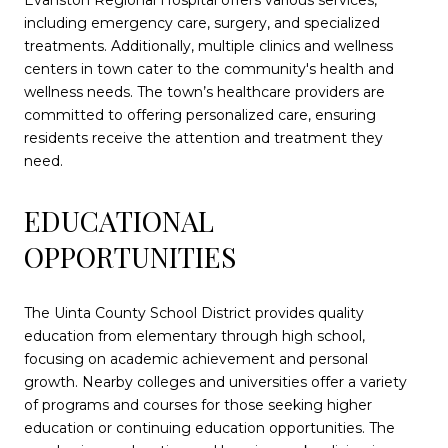
Evanston Regional Hospital offers various services,
including emergency care, surgery, and specialized
treatments. Additionally, multiple clinics and wellness
centers in town cater to the community's health and
wellness needs. The town’s healthcare providers are
committed to offering personalized care, ensuring
residents receive the attention and treatment they
need.
EDUCATIONAL
OPPORTUNITIES
The Uinta County School District provides quality
education from elementary through high school,
focusing on academic achievement and personal
growth. Nearby colleges and universities offer a variety
of programs and courses for those seeking higher
education or continuing education opportunities. The