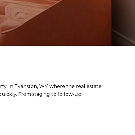
rty. In Evanston, WY, where the real estate
quickly. From staging to follow-up,