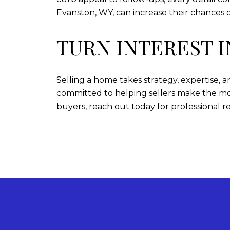
Evanston, WY, can increase their chances o
TURN INTEREST 
Selling a home takes strategy, expertise,
committed to helping sellers make the mos
buyers, reach out today for professional r