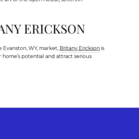
TANY ERICKSON
he Evanston, WY, market,
Britany Erickson
is
 home’s potential and attract serious