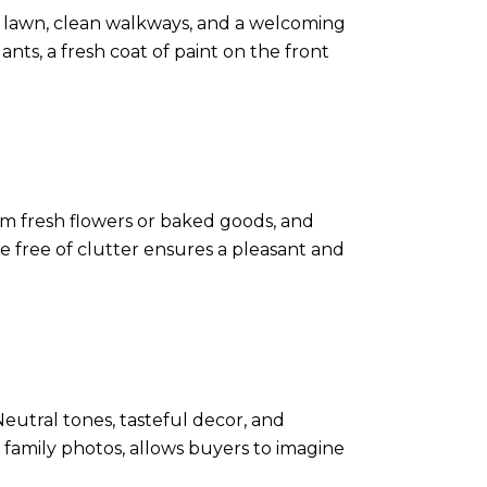
wed lawn, clean walkways, and a welcoming
ts, a fresh coat of paint on the front
om fresh flowers or baked goods, and
 free of clutter ensures a pleasant and
eutral tones, tasteful decor, and
 family photos, allows buyers to imagine