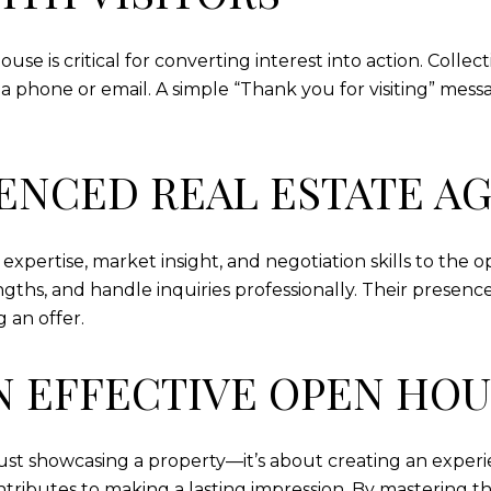
e is critical for converting interest into action. Collect
ia phone or email. A simple “Thank you for visiting” mess
IENCED REAL ESTATE A
expertise, market insight, and negotiation skills to th
gths, and handle inquiries professionally. Their presence
 an offer.
N EFFECTIVE OPEN HO
ust showcasing a property—it’s about creating an experi
tributes to making a lasting impression. By mastering the