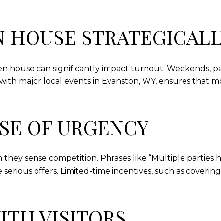
N HOUSE STRATEGICALL
en house can significantly impact turnout. Weekends, pa
cts with major local events in Evanston, WY, ensures that
NSE OF URGENCY
 they sense competition. Phrases like “Multiple parties h
serious offers. Limited-time incentives, such as covering
ITH VISITORS