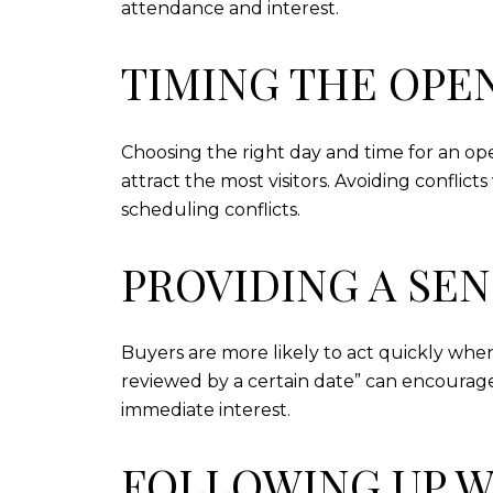
attendance and interest.
TIMING THE OPE
Choosing the right day and time for an op
attract the most visitors. Avoiding confli
scheduling conflicts.
PROVIDING A SE
Buyers are more likely to act quickly when
reviewed by a certain date” can encourage 
immediate interest.
FOLLOWING UP W