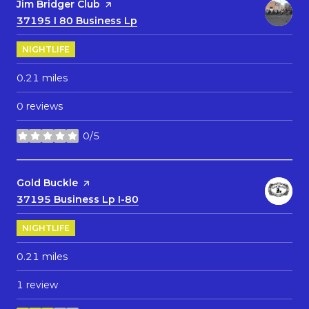
Visit the
Jim Bridger Club
page on Yelp
Search
37195 I 80 Business Lp
on Google Maps
NIGHTLIFE
0.21
miles
0 reviews
0/5
stars
Visit the
Gold Buckle
page on Yelp
Search
37195 Business Lp I-80
on Google Maps
NIGHTLIFE
0.21
miles
1 review