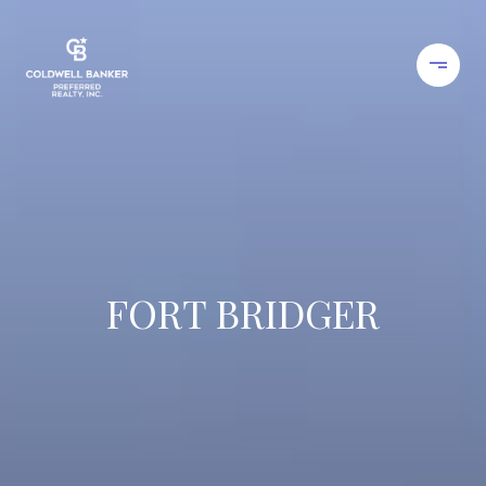
FORT BRIDGER