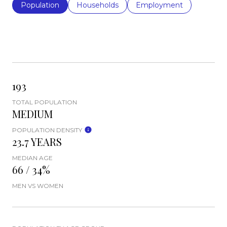
Population
Households
Employment
193
TOTAL POPULATION
MEDIUM
POPULATION DENSITY
23.7 YEARS
MEDIAN AGE
66 / 34%
MEN VS WOMEN