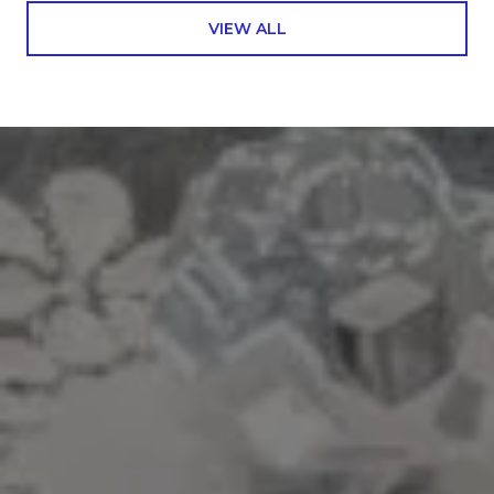
VIEW ALL