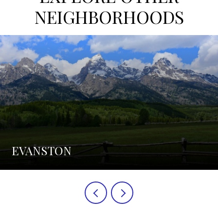
NEIGHBORHOODS
EVANSTON