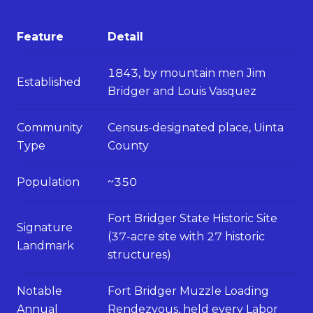
Feature
Detail
1843, by mountain men Jim
Established
Bridger and Louis Vasquez
Community
Census-designated place, Uinta
Type
County
Population
~350
Fort Bridger State Historic Site
Signature
(37-acre site with 27 historic
Landmark
structures)
Notable
Fort Bridger Muzzle Loading
Annual
Rendezvous, held every Labor