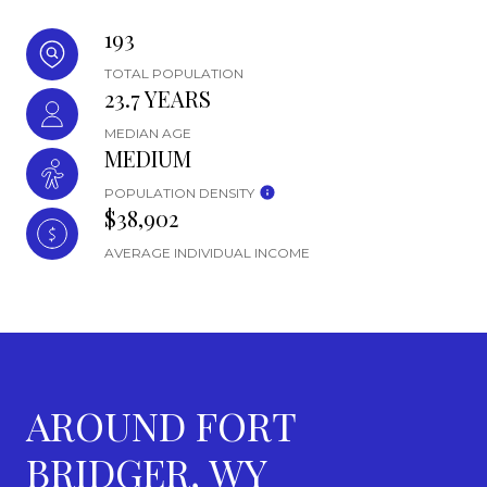
193
TOTAL POPULATION
23.7 YEARS
MEDIAN AGE
MEDIUM
POPULATION DENSITY
$38,902
AVERAGE INDIVIDUAL INCOME
AROUND FORT
BRIDGER, WY