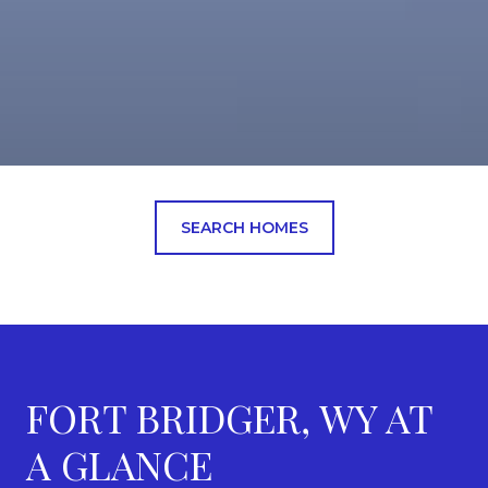
SEARCH HOMES
FORT BRIDGER, WY AT
A GLANCE