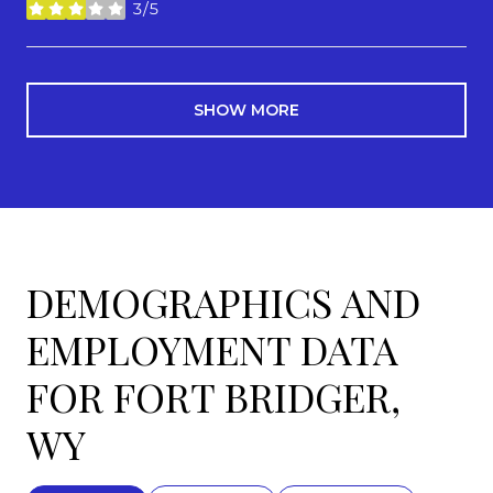
3/5
stars
SHOW MORE
DEMOGRAPHICS AND
EMPLOYMENT DATA
FOR FORT BRIDGER,
WY