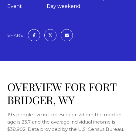
Event
Day weekend
SHARE
OVERVIEW FOR FORT
BRIDGER, WY
193 people live in Fort Bridger, where the median
age is 23.7 and the average individual income is
$38,902. Data provided by the U.S. Census Bureau.