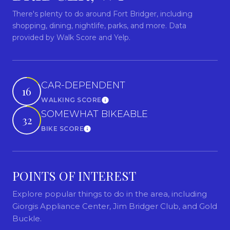
There's plenty to do around Fort Bridger, including
shopping, dining, nightlife, parks, and more. Data
provided by Walk Score and Yelp.
CAR-DEPENDENT
16
WALKING SCORE
Learn More
SOMEWHAT BIKEABLE
32
BIKE SCORE
Learn More
POINTS OF INTEREST
Explore popular things to do in the area, including
Giorgis Appliance Center, Jim Bridger Club, and Gold
Buckle.