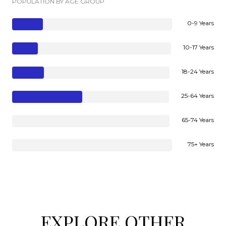
POPULATION BY AGE GROUP
0-9 Years
10-17 Years
18-24 Years
25-64 Years
65-74 Years
75+ Years
EXPLORE OTHER