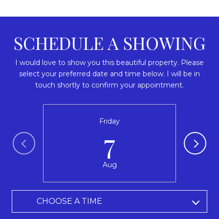
SCHEDULE A SHOWING
I would love to show you this beautiful property. Please
select your preferred date and time below. I will be in
touch shortly to confirm your appointment.
Friday
7
Aug
CHOOSE A TIME