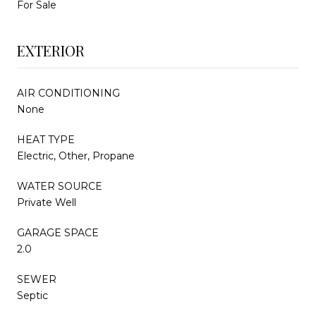
For Sale
EXTERIOR
AIR CONDITIONING
None
HEAT TYPE
Electric, Other, Propane
WATER SOURCE
Private Well
GARAGE SPACE
2.0
SEWER
Septic