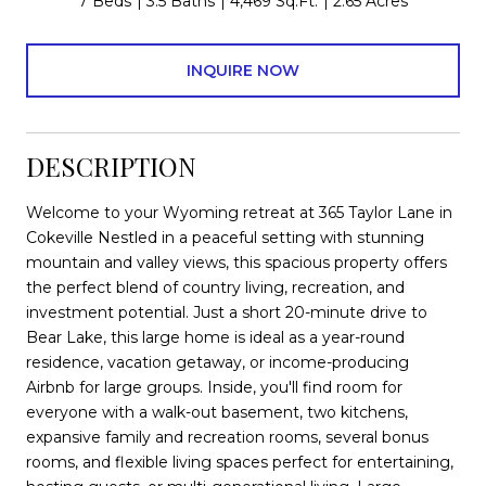
7 Beds
3.5 Baths
4,469 Sq.Ft.
2.65 Acres
INQUIRE NOW
DESCRIPTION
Welcome to your Wyoming retreat at 365 Taylor Lane in
Cokeville Nestled in a peaceful setting with stunning
mountain and valley views, this spacious property offers
the perfect blend of country living, recreation, and
investment potential. Just a short 20-minute drive to
Bear Lake, this large home is ideal as a year-round
residence, vacation getaway, or income-producing
Airbnb for large groups. Inside, you'll find room for
everyone with a walk-out basement, two kitchens,
expansive family and recreation rooms, several bonus
rooms, and flexible living spaces perfect for entertaining,