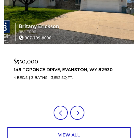
$475,000
221 RIMROCK DRIVE, EVANSTON, WY 82930
4 BEDS
3 BATHS
3,952 SQ.FT.
VIEW ALL