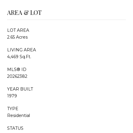
AREA & LOT
LOT AREA
2.65 Acres
LIVING AREA
4,469 Sq.Ft.
MLS® ID
20262382
YEAR BUILT
1979
TYPE
Residential
STATUS