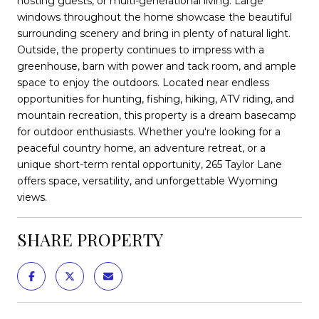
hosting guests, or multi-generational living. Large
windows throughout the home showcase the beautiful
surrounding scenery and bring in plenty of natural light.
Outside, the property continues to impress with a
greenhouse, barn with power and tack room, and ample
space to enjoy the outdoors. Located near endless
opportunities for hunting, fishing, hiking, ATV riding, and
mountain recreation, this property is a dream basecamp
for outdoor enthusiasts. Whether you're looking for a
peaceful country home, an adventure retreat, or a
unique short-term rental opportunity, 265 Taylor Lane
offers space, versatility, and unforgettable Wyoming
views.
SHARE PROPERTY