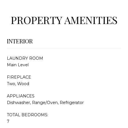
PROPERTY AMENITIES
INTERIOR
LAUNDRY ROOM
Main Level
FIREPLACE
Two, Wood
APPLIANCES
Dishwasher, Range/Oven, Refrigerator
TOTAL BEDROOMS:
7