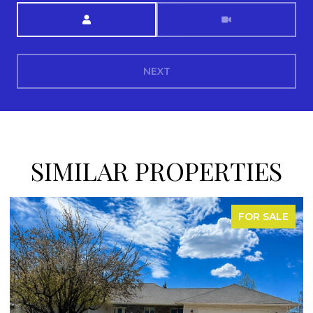
Meeting Type
NEXT
SIMILAR PROPERTIES
FOR SALE