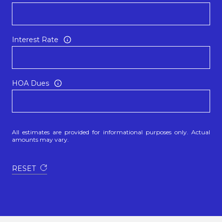
Interest Rate
HOA Dues
All estimates are provided for informational purposes only. Actual
amounts may vary.
RESET