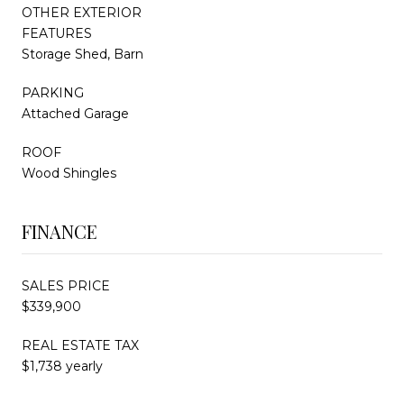
OTHER EXTERIOR
FEATURES
Storage Shed, Barn
PARKING
Attached Garage
ROOF
Wood Shingles
FINANCE
SALES PRICE
$339,900
REAL ESTATE TAX
$1,738 yearly