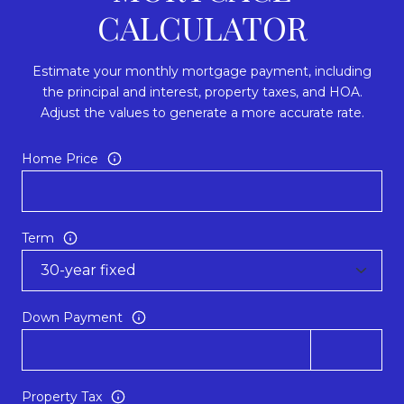
CALCULATOR
Estimate your monthly mortgage payment, including
the principal and interest, property taxes, and HOA.
Adjust the values to generate a more accurate rate.
Home Price
Term
Down Payment
Property Tax