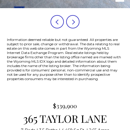
Information deemed reliable but not guaranteed. All properties are
subject to prior sale, change or withdrawal. The data relating to real
estate on this web site comes in part from the Wyoming MLS
Internet Data Exchange Program. Real estate listings held by
brokerage firms other than the listing office named are marked with
the Wyoming MLS IDX logo and detailed information about them
includes the name of the listing broker. The information being
provided is for consumers’ personal, non-commercial use and may
not be used for any purpose other than to identify prospective
properties consumers may be interested in purchasing.
$339,900
365 TAYLOR LANE