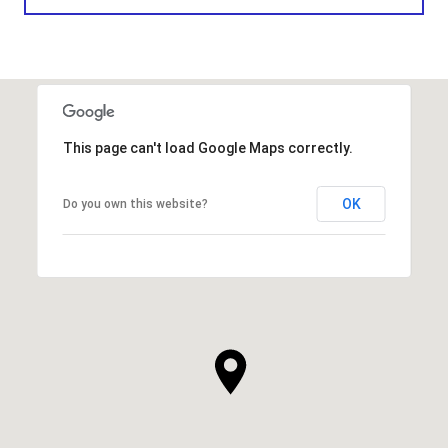
This page can't load Google Maps correctly.
OK
Do you own this website?