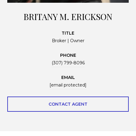
BRITANY M. ERICKSON
TITLE
Broker | Owner
PHONE
(307) 799-8096
EMAIL
[email protected]
CONTACT AGENT