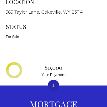
LOCATION
365 Taylor Lane, Cokeville, WY 83114
STATUS
For Sale
$0,000
Your Payment
MORTGAGE