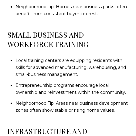
Neighborhood Tip: Homes near business parks often
benefit from consistent buyer interest.
SMALL BUSINESS AND
WORKFORCE TRAINING
Local training centers are equipping residents with
skills for advanced manufacturing, warehousing, and
small-business management.
Entrepreneurship programs encourage local
ownership and reinvestment within the community.
Neighborhood Tip: Areas near business development
zones often show stable or rising home values.
INFRASTRUCTURE AND