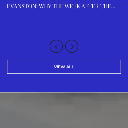
EVANSTON: WHY THE WEEK AFTER THE
FAIR IS THE BUSIEST ON THE CALENDAR
VIEW ALL