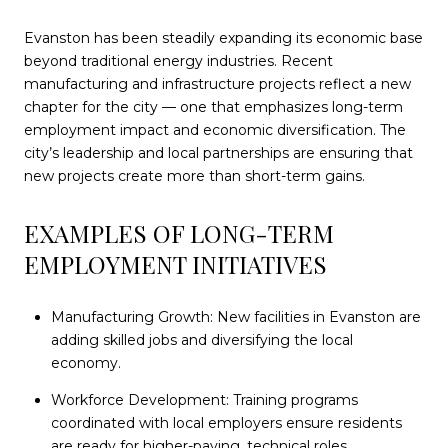
Evanston has been steadily expanding its economic base
beyond traditional energy industries. Recent
manufacturing and infrastructure projects reflect a new
chapter for the city — one that emphasizes long-term
employment impact and economic diversification. The
city’s leadership and local partnerships are ensuring that
new projects create more than short-term gains.
EXAMPLES OF LONG-TERM
EMPLOYMENT INITIATIVES
Manufacturing Growth: New facilities in Evanston are
adding skilled jobs and diversifying the local
economy.
Workforce Development: Training programs
coordinated with local employers ensure residents
are ready for higher-paying, technical roles.