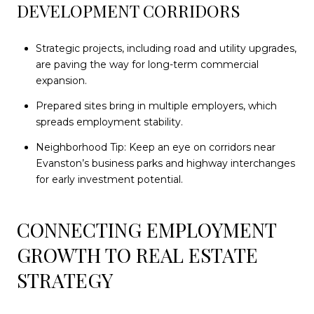
DEVELOPMENT CORRIDORS
Strategic projects, including road and utility upgrades,
are paving the way for long-term commercial
expansion.
Prepared sites bring in multiple employers, which
spreads employment stability.
Neighborhood Tip: Keep an eye on corridors near
Evanston’s business parks and highway interchanges
for early investment potential.
CONNECTING EMPLOYMENT
GROWTH TO REAL ESTATE
STRATEGY