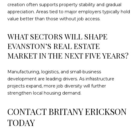
creation often supports property stability and gradual
appreciation. Areas tied to major employers typically hold
value better than those without job access.
WHAT SECTORS WILL SHAPE
EVANSTON’S REAL ESTATE
MARKET IN THE NEXT FIVE YEARS?
Manufacturing, logistics, and small-business
development are leading drivers. As infrastructure
projects expand, more job diversity will further
strengthen local housing demand.
CONTACT BRITANY ERICKSON
TODAY