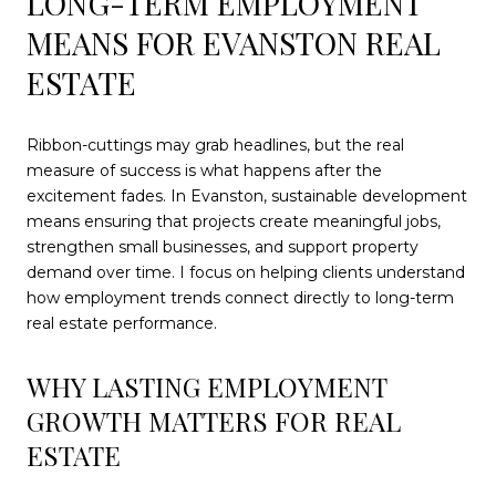
LONG-TERM EMPLOYMENT
MEANS FOR EVANSTON REAL
ESTATE
Ribbon-cuttings may grab headlines, but the real
measure of success is what happens after the
excitement fades. In Evanston, sustainable development
means ensuring that projects create meaningful jobs,
strengthen small businesses, and support property
demand over time. I focus on helping clients understand
how employment trends connect directly to long-term
real estate performance.
WHY LASTING EMPLOYMENT
GROWTH MATTERS FOR REAL
ESTATE