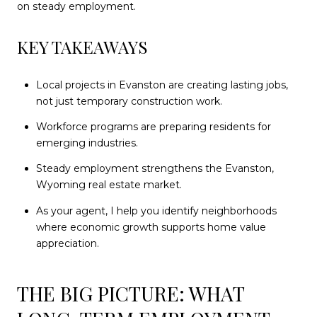
on steady employment.
KEY TAKEAWAYS
Local projects in Evanston are creating lasting jobs,
not just temporary construction work.
Workforce programs are preparing residents for
emerging industries.
Steady employment strengthens the Evanston,
Wyoming real estate market.
As your agent, I help you identify neighborhoods
where economic growth supports home value
appreciation.
THE BIG PICTURE: WHAT