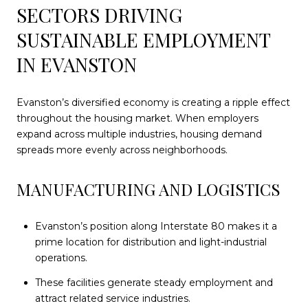
SECTORS DRIVING
SUSTAINABLE EMPLOYMENT
IN EVANSTON
Evanston’s diversified economy is creating a ripple effect
throughout the housing market. When employers
expand across multiple industries, housing demand
spreads more evenly across neighborhoods.
MANUFACTURING AND LOGISTICS
Evanston’s position along Interstate 80 makes it a
prime location for distribution and light-industrial
operations.
These facilities generate steady employment and
attract related service industries.