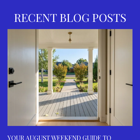
RECENT BLOG POSTS
YOUR AUGUST WEEKEND GUIDE TO