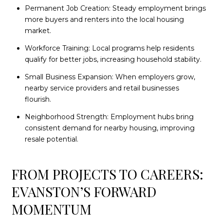
Permanent Job Creation: Steady employment brings
more buyers and renters into the local housing
market.
Workforce Training: Local programs help residents
qualify for better jobs, increasing household stability.
Small Business Expansion: When employers grow,
nearby service providers and retail businesses
flourish.
Neighborhood Strength: Employment hubs bring
consistent demand for nearby housing, improving
resale potential.
FROM PROJECTS TO CAREERS:
EVANSTON’S FORWARD
MOMENTUM