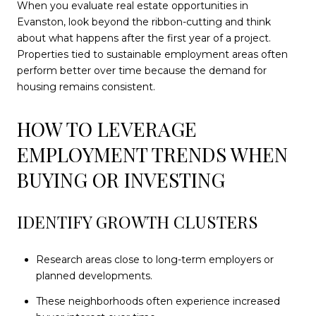
When you evaluate real estate opportunities in
Evanston, look beyond the ribbon-cutting and think
about what happens after the first year of a project.
Properties tied to sustainable employment areas often
perform better over time because the demand for
housing remains consistent.
HOW TO LEVERAGE
EMPLOYMENT TRENDS WHEN
BUYING OR INVESTING
IDENTIFY GROWTH CLUSTERS
Research areas close to long-term employers or
planned developments.
These neighborhoods often experience increased