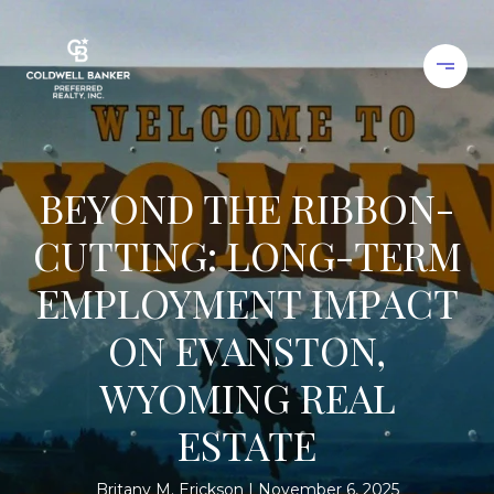
BEYOND THE RIBBON-
CUTTING: LONG-TERM
EMPLOYMENT IMPACT
ON EVANSTON,
WYOMING REAL
ESTATE
Britany M. Erickson
November 6, 2025