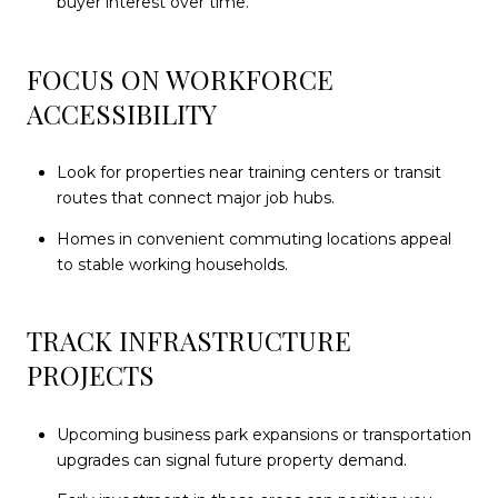
buyer interest over time.
FOCUS ON WORKFORCE
ACCESSIBILITY
Look for properties near training centers or transit
routes that connect major job hubs.
Homes in convenient commuting locations appeal
to stable working households.
TRACK INFRASTRUCTURE
PROJECTS
Upcoming business park expansions or transportation
upgrades can signal future property demand.