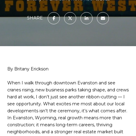
SHARE
By Britany Erickson
When I walk through downtown Evanston and see
cranes rising, new business parks taking shape, and crews
hard at work, I don’t just see another ribbon-cutting — I
see opportunity. What excites me most about our local
developments isn’t the ceremony, it’s what comes after.
In Evanston, Wyoming, real growth means more than
construction; it means long-term careers, thriving
neighborhoods, and a stronger real estate market built