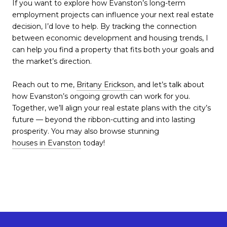
If you want to explore how Evanston’s long-term
employment projects can influence your next real estate
decision, I’d love to help. By tracking the connection
between economic development and housing trends, I
can help you find a property that fits both your goals and
the market’s direction.
Reach out to me,
Britany Erickson
, and let’s talk about
how Evanston’s ongoing growth can work for you.
Together, we’ll align your real estate plans with the city’s
future — beyond the ribbon-cutting and into lasting
prosperity. You may also browse stunning
houses in Evanston
today!