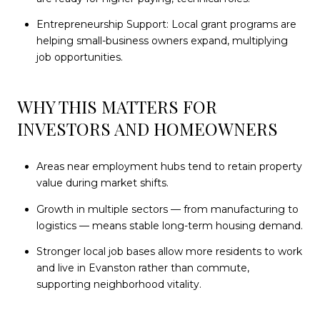
Entrepreneurship Support: Local grant programs are
helping small-business owners expand, multiplying
job opportunities.
WHY THIS MATTERS FOR
INVESTORS AND HOMEOWNERS
Areas near employment hubs tend to retain property
value during market shifts.
Growth in multiple sectors — from manufacturing to
logistics — means stable long-term housing demand.
Stronger local job bases allow more residents to work
and live in Evanston rather than commute,
supporting neighborhood vitality.