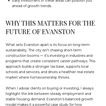
Early investment in these areas can position you
ahead of growth trends.
WHY THIS MATTERS FOR THE
FUTURE OF EVANSTON
What sets Evanston apart is its focus on long-term
sustainability. The city isn’t chasing short-term
construction booms — it’s investing in industries and
programs that create consistent career pathways. This
approach builds a stronger tax base, supports local
schools and services, and drives a healthier real estate
market where homeownership thrives.
When I advise clients on buying or investing, I always
highlight the link between steady employment and
stable housing demand. Evanston’s balanced growth
model makes it a powerful case study for how