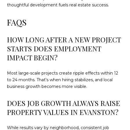
thoughtful development fuels real estate success.
FAQS
HOW LONG AFTER A NEW PROJECT
STARTS DOES EMPLOYMENT
IMPACT BEGIN?
Most large-scale projects create ripple effects within 12
to 24 months. That’s when hiring stabilizes, and local
business growth becomes more visible.
DOES JOB GROWTH ALWAYS RAISE
PROPERTY VALUES IN EVANSTON?
While results vary by neighborhood, consistent job