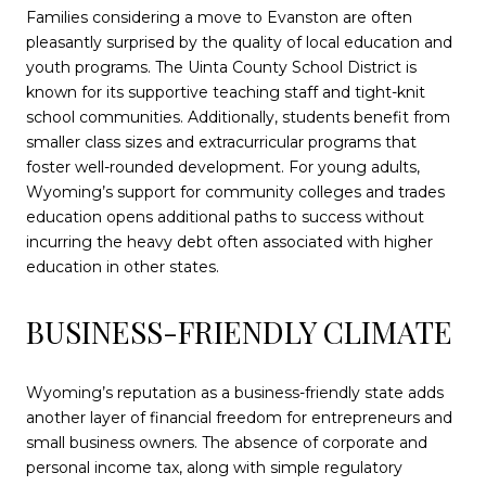
Families considering a move to Evanston are often
pleasantly surprised by the quality of local education and
youth programs. The Uinta County School District is
known for its supportive teaching staff and tight-knit
school communities. Additionally, students benefit from
smaller class sizes and extracurricular programs that
foster well-rounded development. For young adults,
Wyoming’s support for community colleges and trades
education opens additional paths to success without
incurring the heavy debt often associated with higher
education in other states.
BUSINESS-FRIENDLY CLIMATE
Wyoming’s reputation as a business-friendly state adds
another layer of financial freedom for entrepreneurs and
small business owners. The absence of corporate and
personal income tax, along with simple regulatory