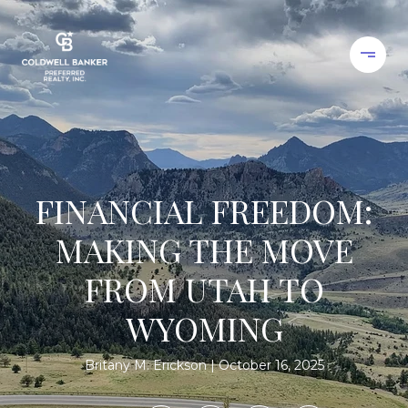
FINANCIAL FREEDOM:
MAKING THE MOVE
FROM UTAH TO
WYOMING
Britany M. Erickson
October 16, 2025