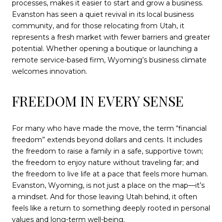
processes, makes it easier to start and grow a business.
Evanston has seen a quiet revival in its local business
community, and for those relocating from Utah, it
represents a fresh market with fewer barriers and greater
potential. Whether opening a boutique or launching a
remote service-based firm, Wyoming’s business climate
welcomes innovation.
FREEDOM IN EVERY SENSE
For many who have made the move, the term “financial
freedom” extends beyond dollars and cents. It includes
the freedom to raise a family in a safe, supportive town;
the freedom to enjoy nature without traveling far; and
the freedom to live life at a pace that feels more human.
Evanston, Wyoming, is not just a place on the map—it’s
a mindset. And for those leaving Utah behind, it often
feels like a return to something deeply rooted in personal
values and long-term well-being.