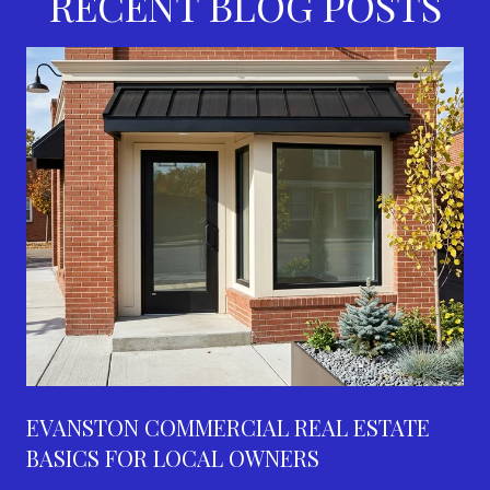
RECENT BLOG POSTS
EVANSTON COMMERCIAL REAL ESTATE
BASICS FOR LOCAL OWNERS