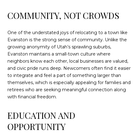
COMMUNITY, NOT CROWDS
One of the understated joys of relocating to a town like
Evanston is the strong sense of community. Unlike the
growing anonymity of Utah’s sprawling suburbs,
Evanston maintains a small-town culture where
neighbors know each other, local businesses are valued,
and civic pride runs deep. Newcomers often find it easier
to integrate and feel a part of something larger than
themselves, which is especially appealing for families and
retirees who are seeking meaningful connection along
with financial freedom.
EDUCATION AND
OPPORTUNITY