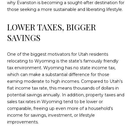
why Evanston is becoming a sought-after destination for
those seeking a more sustainable and liberating lifestyle.
LOWER TAXES, BIGGER
SAVINGS
One of the biggest motivators for Utah residents
relocating to Wyoming is the state’s famously friendly
tax environment. Wyoming has no state income tax,
which can make a substantial difference for those
earning moderate to high incomes. Compared to Utah’s
flat income tax rate, this means thousands of dollars in
potential savings annually. In addition, property taxes and
sales tax rates in Wyoming tend to be lower or
comparable, freeing up even more of a household’s
income for savings, investment, or lifestyle
improvements.