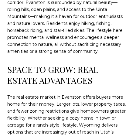
corridor. Evanston is surrounded by natural beauty—
rolling hills, open plains, and access to the Uinta
Mountains—making it a haven for outdoor enthusiasts
and nature lovers. Residents enjoy hiking, fishing,
horseback riding, and star-filled skies. The lifestyle here
promotes mental wellness and encourages a deeper
connection to nature, all without sacrificing necessary
amenities or a strong sense of community.
SPACE TO GROW: REAL
ESTATE ADVANTAGES
The real estate market in Evanston offers buyers more
home for their money. Larger lots, lower property taxes,
and fewer zoning restrictions give homeowners greater
flexibility. Whether seeking a cozy home in town or
acreage for a ranch-style lifestyle, Wyoming delivers
options that are increasingly out of reach in Utah’s