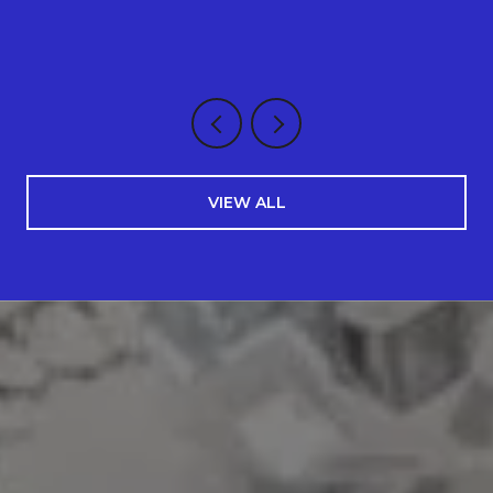
VIEW ALL