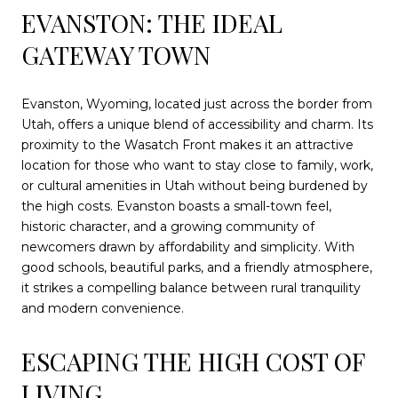
EVANSTON: THE IDEAL
GATEWAY TOWN
Evanston, Wyoming, located just across the border from
Utah, offers a unique blend of accessibility and charm. Its
proximity to the Wasatch Front makes it an attractive
location for those who want to stay close to family, work,
or cultural amenities in Utah without being burdened by
the high costs. Evanston boasts a small-town feel,
historic character, and a growing community of
newcomers drawn by affordability and simplicity. With
good schools, beautiful parks, and a friendly atmosphere,
it strikes a compelling balance between rural tranquility
and modern convenience.
ESCAPING THE HIGH COST OF
LIVING