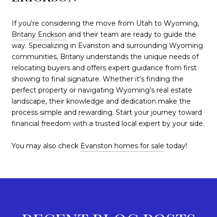
If you're considering the move from Utah to Wyoming,
Britany Erickson
and their team are ready to guide the
way. Specializing in Evanston and surrounding Wyoming
communities, Britany understands the unique needs of
relocating buyers and offers expert guidance from first
showing to final signature. Whether it’s finding the
perfect property or navigating Wyoming’s real estate
landscape, their knowledge and dedication make the
process simple and rewarding. Start your journey toward
financial freedom with a trusted local expert by your side.
You may also check
Evanston homes for sale
today!