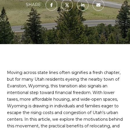
SHARE
Moving across state lines often signifies a fresh chapter,
but for many Utah residents eyeing the nearby town of
Evanston, Wyoming, this transition also signals an
intentional step toward financial freedom. With lower
taxes, more affordable housing, and wide-open spaces,
Wyoming is drawing in individuals and families eager to
escape the rising costs and congestion of Utah's urban
centers. In this article, we explore the motivations behind
this movement, the practical benefits of relocating, and