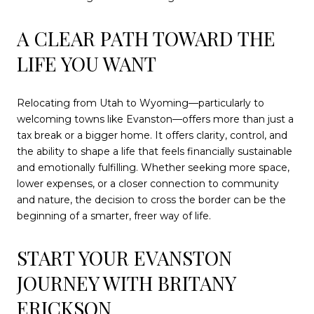
A CLEAR PATH TOWARD THE
LIFE YOU WANT
Relocating from Utah to Wyoming—particularly to
welcoming towns like Evanston—offers more than just a
tax break or a bigger home. It offers clarity, control, and
the ability to shape a life that feels financially sustainable
and emotionally fulfilling. Whether seeking more space,
lower expenses, or a closer connection to community
and nature, the decision to cross the border can be the
beginning of a smarter, freer way of life.
START YOUR EVANSTON
JOURNEY WITH BRITANY
ERICKSON