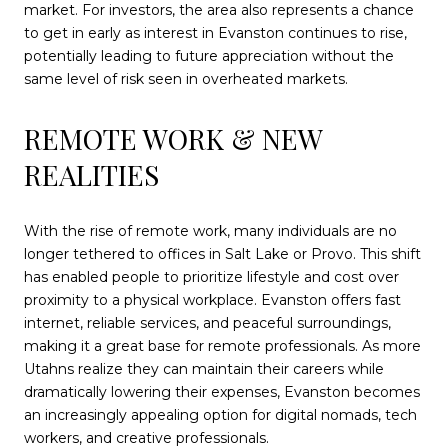
market. For investors, the area also represents a chance
to get in early as interest in Evanston continues to rise,
potentially leading to future appreciation without the
same level of risk seen in overheated markets.
REMOTE WORK & NEW
REALITIES
With the rise of remote work, many individuals are no
longer tethered to offices in Salt Lake or Provo. This shift
has enabled people to prioritize lifestyle and cost over
proximity to a physical workplace. Evanston offers fast
internet, reliable services, and peaceful surroundings,
making it a great base for remote professionals. As more
Utahns realize they can maintain their careers while
dramatically lowering their expenses, Evanston becomes
an increasingly appealing option for digital nomads, tech
workers, and creative professionals.