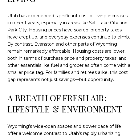
Utah has experienced significant cost-of-living increases
in recent years, especially in areas like Salt Lake City and
Park City. Housing prices have soared, property taxes
have crept up, and everyday expenses continue to climb.
By contrast, Evanston and other parts of Wyoming
remain remarkably affordable. Housing costs are lower,
both in terms of purchase price and property taxes, and
other essentials like fuel and groceries often come with a
smaller price tag. For families and retirees alike, this cost
gap represents not just savings—but opportunity.
A BREATH OF FRESH AIR:
LIFESTYLE & ENVIRONMENT
Wyoming’s wide-open spaces and slower pace of life
offer a welcome contrast to Utah’s rapidly urbanizing