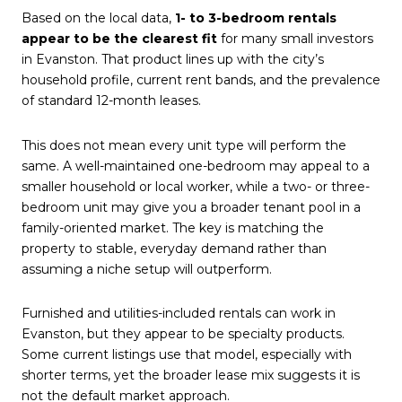
Based on the local data,
1- to 3-bedroom rentals
appear to be the clearest fit
for many small investors
in Evanston. That product lines up with the city’s
household profile, current rent bands, and the prevalence
of standard 12-month leases.
This does not mean every unit type will perform the
same. A well-maintained one-bedroom may appeal to a
smaller household or local worker, while a two- or three-
bedroom unit may give you a broader tenant pool in a
family-oriented market. The key is matching the
property to stable, everyday demand rather than
assuming a niche setup will outperform.
Furnished and utilities-included rentals can work in
Evanston, but they appear to be specialty products.
Some current listings use that model, especially with
shorter terms, yet the broader lease mix suggests it is
not the default market approach.