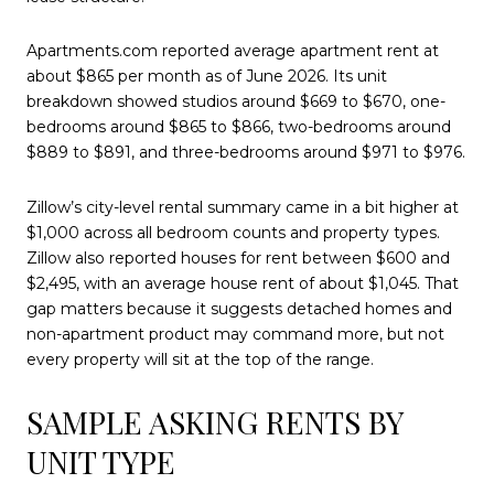
Apartments.com reported average apartment rent at
about $865 per month as of June 2026. Its unit
breakdown showed studios around $669 to $670, one-
bedrooms around $865 to $866, two-bedrooms around
$889 to $891, and three-bedrooms around $971 to $976.
Zillow’s city-level rental summary came in a bit higher at
$1,000 across all bedroom counts and property types.
Zillow also reported houses for rent between $600 and
$2,495, with an average house rent of about $1,045. That
gap matters because it suggests detached homes and
non-apartment product may command more, but not
every property will sit at the top of the range.
SAMPLE ASKING RENTS BY
UNIT TYPE