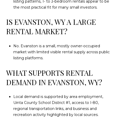
listing patterns, 1- to 3-bedroom rentals appear to be
the most practical fit for many small investors.
IS EVANSTON, WY A LARGE
RENTAL MARKET?
No. Evanston is a small, mostly owner-occupied
market with limited visible rental supply across public
listing platforms.
WHAT SUPPORTS RENTAL
DEMAND IN EVANSTON, WY?
Local demand is supported by area employment,
Uinta County School District #1, access to I-80,
regional transportation links, and business and
recreation activity highlighted by local sources.