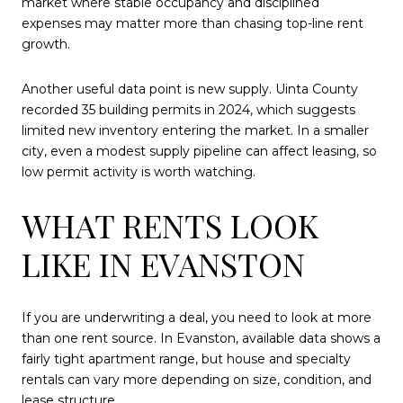
market where stable occupancy and disciplined
expenses may matter more than chasing top-line rent
growth.
Another useful data point is new supply. Uinta County
recorded 35 building permits in 2024, which suggests
limited new inventory entering the market. In a smaller
city, even a modest supply pipeline can affect leasing, so
low permit activity is worth watching.
WHAT RENTS LOOK
LIKE IN EVANSTON
If you are underwriting a deal, you need to look at more
than one rent source. In Evanston, available data shows a
fairly tight apartment range, but house and specialty
rentals can vary more depending on size, condition, and
lease structure.