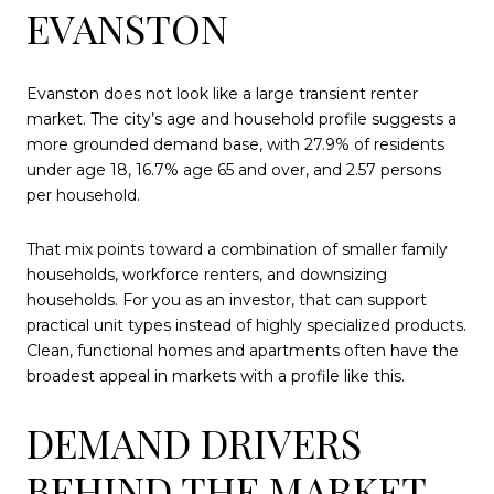
EVANSTON
Evanston does not look like a large transient renter
market. The city’s age and household profile suggests a
more grounded demand base, with 27.9% of residents
under age 18, 16.7% age 65 and over, and 2.57 persons
per household.
That mix points toward a combination of smaller family
households, workforce renters, and downsizing
households. For you as an investor, that can support
practical unit types instead of highly specialized products.
Clean, functional homes and apartments often have the
broadest appeal in markets with a profile like this.
DEMAND DRIVERS
BEHIND THE MARKET