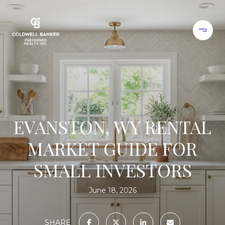
EVANSTON, WY RENTAL
MARKET GUIDE FOR
SMALL INVESTORS
June 18, 2026
SHARE