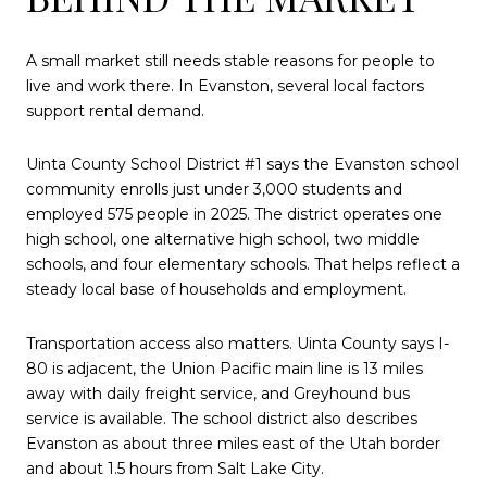
A small market still needs stable reasons for people to
live and work there. In Evanston, several local factors
support rental demand.
Uinta County School District #1 says the Evanston school
community enrolls just under 3,000 students and
employed 575 people in 2025. The district operates one
high school, one alternative high school, two middle
schools, and four elementary schools. That helps reflect a
steady local base of households and employment.
Transportation access also matters. Uinta County says I-
80 is adjacent, the Union Pacific main line is 13 miles
away with daily freight service, and Greyhound bus
service is available. The school district also describes
Evanston as about three miles east of the Utah border
and about 1.5 hours from Salt Lake City.