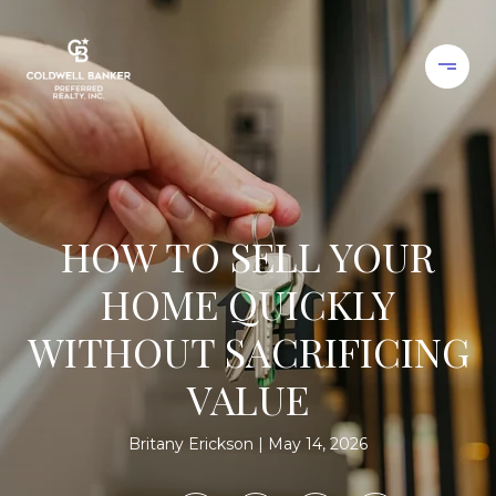
HOW TO SELL YOUR
HOME QUICKLY
WITHOUT SACRIFICING
VALUE
Britany Erickson
May 14, 2026