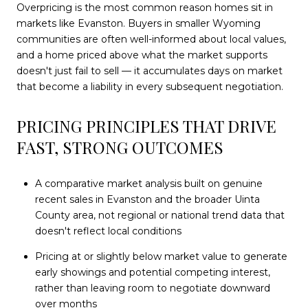
Overpricing is the most common reason homes sit in
markets like Evanston. Buyers in smaller Wyoming
communities are often well-informed about local values,
and a home priced above what the market supports
doesn't just fail to sell — it accumulates days on market
that become a liability in every subsequent negotiation.
PRICING PRINCIPLES THAT DRIVE
FAST, STRONG OUTCOMES
A comparative market analysis built on genuine
recent sales in Evanston and the broader Uinta
County area, not regional or national trend data that
doesn't reflect local conditions
Pricing at or slightly below market value to generate
early showings and potential competing interest,
rather than leaving room to negotiate downward
over months