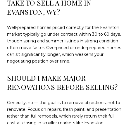
TAKE TO SELL A HOME IN
EVANSTON, WY?
Well-prepared homes priced correctly for the Evanston
market typically go under contract within 30 to 60 days,
though spring and summer listings in strong condition
often move faster. Overpriced or underprepared homes
can sit significantly longer, which weakens your
negotiating position over time.
SHOULD I MAKE MAJOR
RENOVATIONS BEFORE SELLING?
Generally, no — the goal is to remove objections, not to
renovate. Focus on repairs, fresh paint, and presentation
rather than full remodels, which rarely return their full
cost at closing in smaller markets like Evanston.