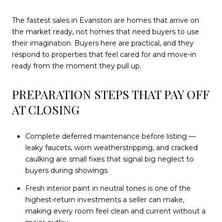
The fastest sales in Evanston are homes that arrive on
the market ready, not homes that need buyers to use
their imagination. Buyers here are practical, and they
respond to properties that feel cared for and move-in
ready from the moment they pull up.
PREPARATION STEPS THAT PAY OFF
AT CLOSING
Complete deferred maintenance before listing —
leaky faucets, worn weatherstripping, and cracked
caulking are small fixes that signal big neglect to
buyers during showings
Fresh interior paint in neutral tones is one of the
highest-return investments a seller can make,
making every room feel clean and current without a