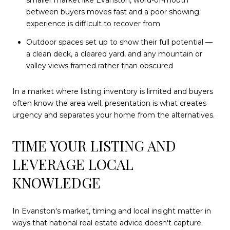
between buyers moves fast and a poor showing
experience is difficult to recover from
Outdoor spaces set up to show their full potential —
a clean deck, a cleared yard, and any mountain or
valley views framed rather than obscured
In a market where listing inventory is limited and buyers
often know the area well, presentation is what creates
urgency and separates your home from the alternatives.
TIME YOUR LISTING AND
LEVERAGE LOCAL
KNOWLEDGE
In Evanston's market, timing and local insight matter in
ways that national real estate advice doesn't capture.