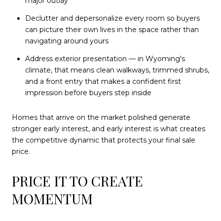
major outlay
Declutter and depersonalize every room so buyers
can picture their own lives in the space rather than
navigating around yours
Address exterior presentation — in Wyoming's
climate, that means clean walkways, trimmed shrubs,
and a front entry that makes a confident first
impression before buyers step inside
Homes that arrive on the market polished generate
stronger early interest, and early interest is what creates
the competitive dynamic that protects your final sale
price.
PRICE IT TO CREATE
MOMENTUM