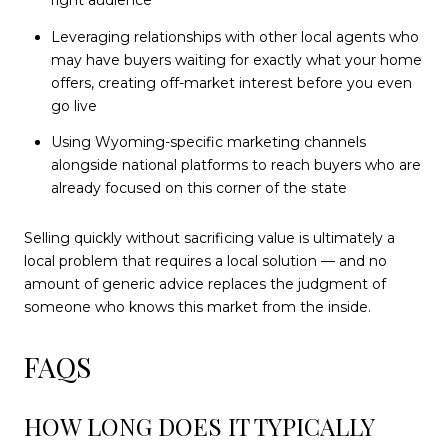
right audience
Leveraging relationships with other local agents who
may have buyers waiting for exactly what your home
offers, creating off-market interest before you even
go live
Using Wyoming-specific marketing channels
alongside national platforms to reach buyers who are
already focused on this corner of the state
Selling quickly without sacrificing value is ultimately a
local problem that requires a local solution — and no
amount of generic advice replaces the judgment of
someone who knows this market from the inside.
FAQS
HOW LONG DOES IT TYPICALLY