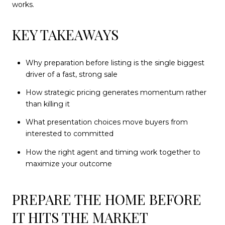
works.
KEY TAKEAWAYS
Why preparation before listing is the single biggest
driver of a fast, strong sale
How strategic pricing generates momentum rather
than killing it
What presentation choices move buyers from
interested to committed
How the right agent and timing work together to
maximize your outcome
PREPARE THE HOME BEFORE
IT HITS THE MARKET