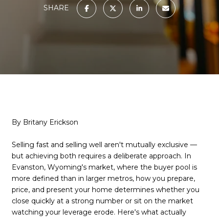
SHARE
By Britany Erickson
Selling fast and selling well aren't mutually exclusive —
but achieving both requires a deliberate approach. In
Evanston, Wyoming's market, where the buyer pool is
more defined than in larger metros, how you prepare,
price, and present your home determines whether you
close quickly at a strong number or sit on the market
watching your leverage erode. Here's what actually