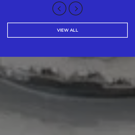
VIEW ALL