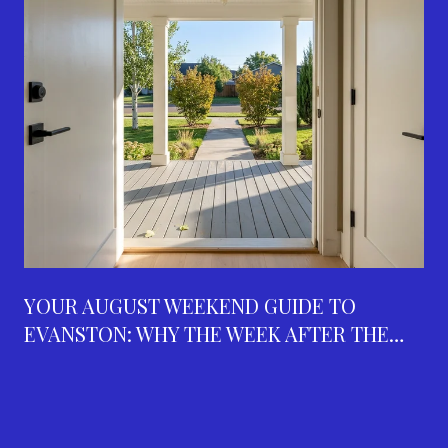
YOUR AUGUST WEEKEND GUIDE TO
EVANSTON: WHY THE WEEK AFTER THE
FAIR IS THE BUSIEST ON THE CALENDAR