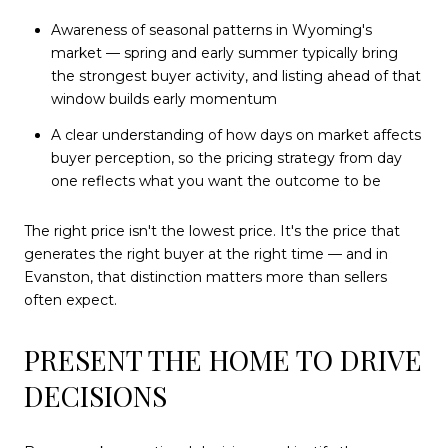
Awareness of seasonal patterns in Wyoming's
market — spring and early summer typically bring
the strongest buyer activity, and listing ahead of that
window builds early momentum
A clear understanding of how days on market affects
buyer perception, so the pricing strategy from day
one reflects what you want the outcome to be
The right price isn't the lowest price. It's the price that
generates the right buyer at the right time — and in
Evanston, that distinction matters more than sellers
often expect.
PRESENT THE HOME TO DRIVE
DECISIONS