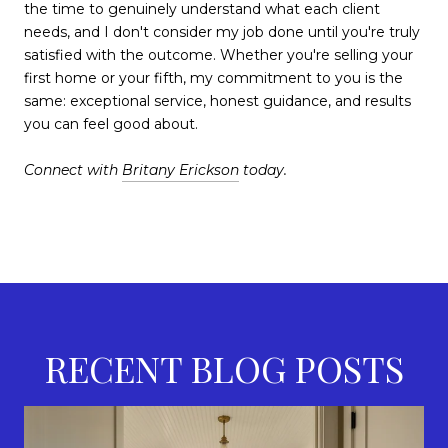
the time to genuinely understand what each client
needs, and I don't consider my job done until you're truly
satisfied with the outcome. Whether you're selling your
first home or your fifth, my commitment to you is the
same: exceptional service, honest guidance, and results
you can feel good about.
Connect with
Britany Erickson
today.
RECENT BLOG POSTS