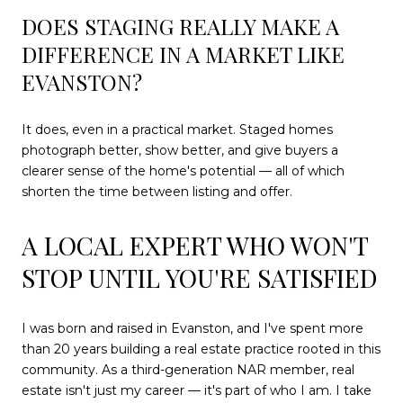
DOES STAGING REALLY MAKE A
DIFFERENCE IN A MARKET LIKE
EVANSTON?
It does, even in a practical market. Staged homes
photograph better, show better, and give buyers a
clearer sense of the home's potential — all of which
shorten the time between listing and offer.
A LOCAL EXPERT WHO WON'T
STOP UNTIL YOU'RE SATISFIED
I was born and raised in Evanston, and I've spent more
than 20 years building a real estate practice rooted in this
community. As a third-generation NAR member, real
estate isn't just my career — it's part of who I am. I take