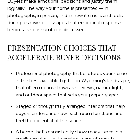
Buyers make emotional decisions and justify them
logically. The way your home is presented — in
photographs, in person, and in how it smells and feels
during a showing — shapes that emotional response
before a single number is discussed.
PRESENTATION CHOICES THAT
ACCELERATE BUYER DECISIONS
Professional photography that captures your home
in the best available light — in Wyoming's landscape,
that often means showcasing views, natural light,
and outdoor space that sets your property apart
Staged or thoughtfully arranged interiors that help
buyers understand how each room functions and
feel the potential of the space
A home that's consistently show-ready, since in a
smaller market like Evanston, word-of-mouth