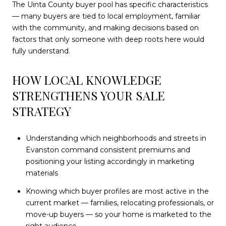
The Uinta County buyer pool has specific characteristics
— many buyers are tied to local employment, familiar
with the community, and making decisions based on
factors that only someone with deep roots here would
fully understand.
HOW LOCAL KNOWLEDGE
STRENGTHENS YOUR SALE
STRATEGY
Understanding which neighborhoods and streets in
Evanston command consistent premiums and
positioning your listing accordingly in marketing
materials
Knowing which buyer profiles are most active in the
current market — families, relocating professionals, or
move-up buyers — so your home is marketed to the