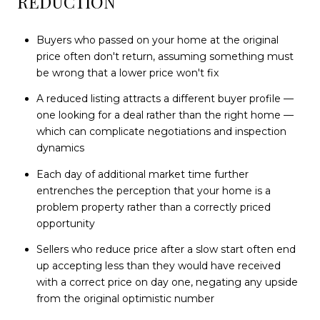
REDUCTION
Buyers who passed on your home at the original
price often don't return, assuming something must
be wrong that a lower price won't fix
A reduced listing attracts a different buyer profile —
one looking for a deal rather than the right home —
which can complicate negotiations and inspection
dynamics
Each day of additional market time further
entrenches the perception that your home is a
problem property rather than a correctly priced
opportunity
Sellers who reduce price after a slow start often end
up accepting less than they would have received
with a correct price on day one, negating any upside
from the original optimistic number