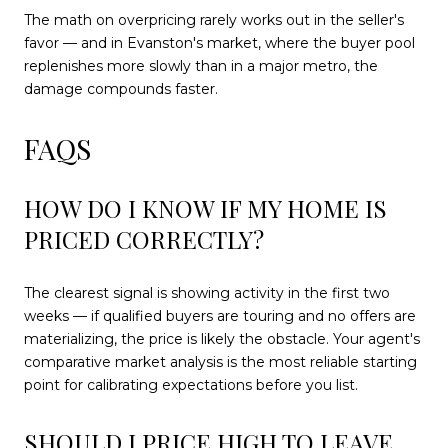
The math on overpricing rarely works out in the seller's
favor — and in Evanston's market, where the buyer pool
replenishes more slowly than in a major metro, the
damage compounds faster.
FAQS
HOW DO I KNOW IF MY HOME IS
PRICED CORRECTLY?
The clearest signal is showing activity in the first two
weeks — if qualified buyers are touring and no offers are
materializing, the price is likely the obstacle. Your agent's
comparative market analysis is the most reliable starting
point for calibrating expectations before you list.
SHOULD I PRICE HIGH TO LEAVE