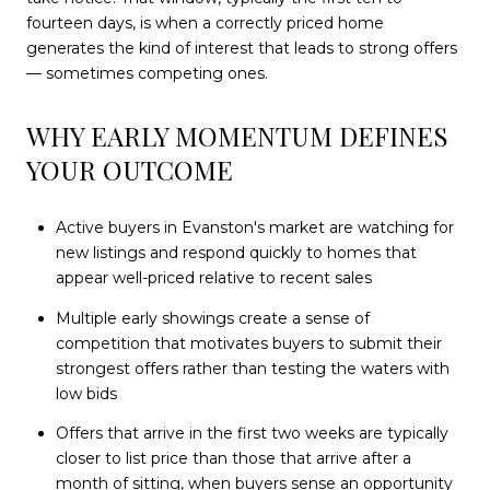
fourteen days, is when a correctly priced home
generates the kind of interest that leads to strong offers
— sometimes competing ones.
WHY EARLY MOMENTUM DEFINES
YOUR OUTCOME
Active buyers in Evanston's market are watching for
new listings and respond quickly to homes that
appear well-priced relative to recent sales
Multiple early showings create a sense of
competition that motivates buyers to submit their
strongest offers rather than testing the waters with
low bids
Offers that arrive in the first two weeks are typically
closer to list price than those that arrive after a
month of sitting, when buyers sense an opportunity