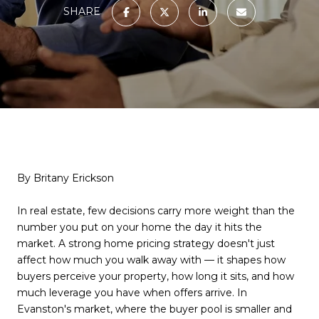
SHARE
By Britany Erickson
In real estate, few decisions carry more weight than the
number you put on your home the day it hits the
market. A strong home pricing strategy doesn't just
affect how much you walk away with — it shapes how
buyers perceive your property, how long it sits, and how
much leverage you have when offers arrive. In
Evanston's market, where the buyer pool is smaller and