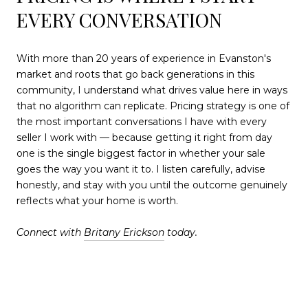
EVERY CONVERSATION
With more than 20 years of experience in Evanston's
market and roots that go back generations in this
community, I understand what drives value here in ways
that no algorithm can replicate. Pricing strategy is one of
the most important conversations I have with every
seller I work with — because getting it right from day
one is the single biggest factor in whether your sale
goes the way you want it to. I listen carefully, advise
honestly, and stay with you until the outcome genuinely
reflects what your home is worth.
Connect with
Britany Erickson
today.