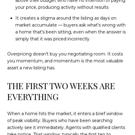
above their budget who have no intention of paying
your price, producing activity without results
It creates a stigma around the listing as days on
market accumulate — buyers ask what's wrong with
a home that's been sitting, even when the answer is
simply that it was priced incorrectly
Overpricing doesn't buy you negotiating room. It costs
you momentum, and momentum is the most valuable
asset a new listing has.
THE FIRST TWO WEEKS ARE
EVERYTHING
When a home hits the market, it enters a brief window
of peak visibility. Buyers who have been searching
actively see it immediately. Agents with qualified clients
take notice. That window, typically the first ten to