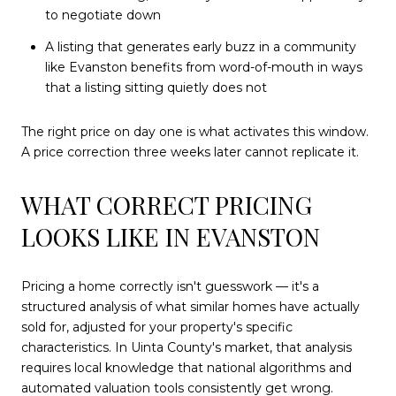
to negotiate down
A listing that generates early buzz in a community
like Evanston benefits from word-of-mouth in ways
that a listing sitting quietly does not
The right price on day one is what activates this window.
A price correction three weeks later cannot replicate it.
WHAT CORRECT PRICING
LOOKS LIKE IN EVANSTON
Pricing a home correctly isn't guesswork — it's a
structured analysis of what similar homes have actually
sold for, adjusted for your property's specific
characteristics. In Uinta County's market, that analysis
requires local knowledge that national algorithms and
automated valuation tools consistently get wrong.