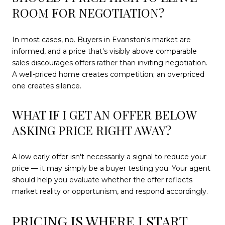
ROOM FOR NEGOTIATION?
In most cases, no. Buyers in Evanston's market are
informed, and a price that's visibly above comparable
sales discourages offers rather than inviting negotiation.
A well-priced home creates competition; an overpriced
one creates silence.
WHAT IF I GET AN OFFER BELOW
ASKING PRICE RIGHT AWAY?
A low early offer isn't necessarily a signal to reduce your
price — it may simply be a buyer testing you. Your agent
should help you evaluate whether the offer reflects
market reality or opportunism, and respond accordingly.
PRICING IS WHERE I START