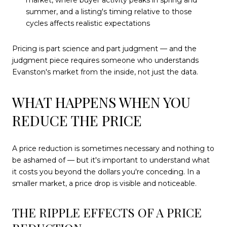
market, where buyer activity peaks in spring and
summer, and a listing's timing relative to those
cycles affects realistic expectations
Pricing is part science and part judgment — and the
judgment piece requires someone who understands
Evanston's market from the inside, not just the data.
WHAT HAPPENS WHEN YOU
REDUCE THE PRICE
A price reduction is sometimes necessary and nothing to
be ashamed of — but it's important to understand what
it costs you beyond the dollars you're conceding. In a
smaller market, a price drop is visible and noticeable.
THE RIPPLE EFFECTS OF A PRICE