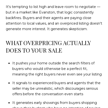
It's tempting to list high and leave room to negotiate —
but in a market like Evanston, that logic consistently
backfires. Buyers and their agents are paying close
attention to local values, and an overpriced listing doesn't
generate more interest. It generates skepticism.
WHAT OVERPRICING ACTUALLY
DOES TO YOUR SALE
It pushes your home outside the search filters of
buyers who would otherwise be a perfect fit,
meaning the right buyers never even see your listing
It signals to experienced buyers and agents that the
seller may be unrealistic, which discourages serious
offers before the conversation even starts
It generates early showings from buyers shopping