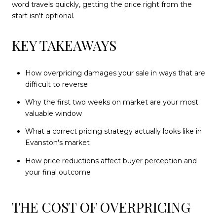
word travels quickly, getting the price right from the
start isn't optional.
KEY TAKEAWAYS
How overpricing damages your sale in ways that are
difficult to reverse
Why the first two weeks on market are your most
valuable window
What a correct pricing strategy actually looks like in
Evanston's market
How price reductions affect buyer perception and
your final outcome
THE COST OF OVERPRICING