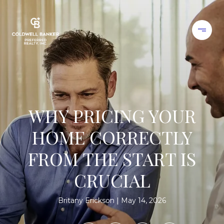
WHY PRICING YOUR
HOME CORRECTLY
FROM THE START IS
CRUCIAL
Britany Erickson
May 14, 2026