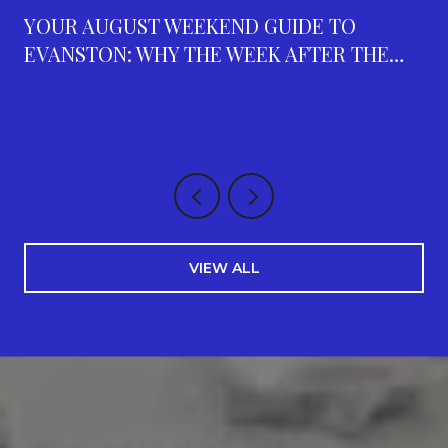
YOUR AUGUST WEEKEND GUIDE TO
EVANSTON: WHY THE WEEK AFTER THE
FAIR IS THE BUSIEST ON THE CALENDAR
VIEW ALL