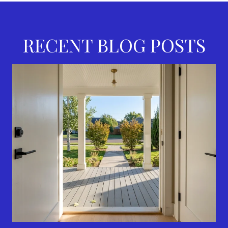
RECENT BLOG POSTS