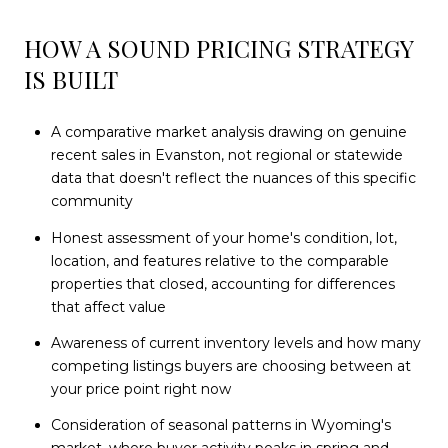
HOW A SOUND PRICING STRATEGY
IS BUILT
A comparative market analysis drawing on genuine
recent sales in Evanston, not regional or statewide
data that doesn't reflect the nuances of this specific
community
Honest assessment of your home's condition, lot,
location, and features relative to the comparable
properties that closed, accounting for differences
that affect value
Awareness of current inventory levels and how many
competing listings buyers are choosing between at
your price point right now
Consideration of seasonal patterns in Wyoming's